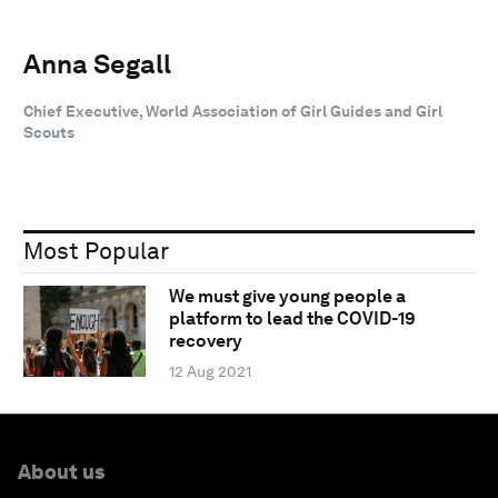
Anna Segall
Chief Executive, World Association of Girl Guides and Girl
Scouts
Most Popular
We must give young people a
platform to lead the COVID-19
recovery
12 Aug 2021
About us