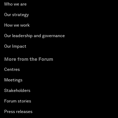
Who we are
Our strategy
How we work
Our leadership and governance
Our Impact
More from the Forum
Centres
Meetings
Stakeholders
Forum stories
Press releases