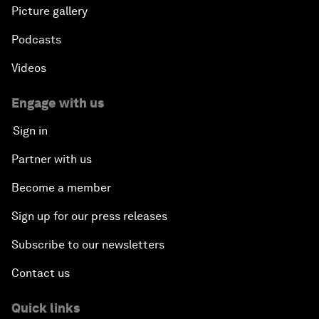
Picture gallery
Podcasts
Videos
Engage with us
Sign in
Partner with us
Become a member
Sign up for our press releases
Subscribe to our newsletters
Contact us
Quick links