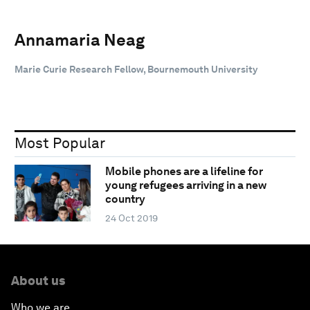
Annamaria Neag
Marie Curie Research Fellow, Bournemouth University
Most Popular
Mobile phones are a lifeline for
young refugees arriving in a new
country
24 Oct 2019
About us
Who we are