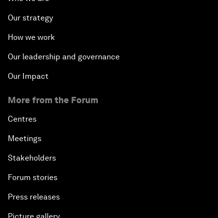
Our strategy
How we work
Our leadership and governance
Our Impact
More from the Forum
Centres
Meetings
Stakeholders
Forum stories
Press releases
Picture gallery