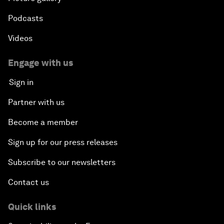
Podcasts
Videos
Engage with us
Sign in
Partner with us
Become a member
Sign up for our press releases
Subscribe to our newsletters
Contact us
Quick links