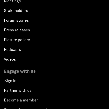
Meetings
Stakeholders
Forum stories
Press releases
Picture gallery
Podcasts
Videos
Engage with us
Sign in
Partner with us
Become a member