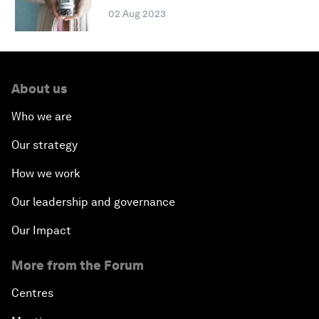
02 Aug 2023
About us
Who we are
Our strategy
How we work
Our leadership and governance
Our Impact
More from the Forum
Centres