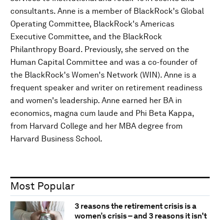
consultants. Anne is a member of BlackRock's Global
Operating Committee, BlackRock's Americas
Executive Committee, and the BlackRock
Philanthropy Board. Previously, she served on the
Human Capital Committee and was a co-founder of
the BlackRock's Women's Network (WIN). Anne is a
frequent speaker and writer on retirement readiness
and women's leadership. Anne earned her BA in
economics, magna cum laude and Phi Beta Kappa,
from Harvard College and her MBA degree from
Harvard Business School.
Most Popular
3 reasons the retirement crisis is a
women’s crisis – and 3 reasons it isn't