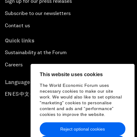
Sign up for our press releases
Subscribe to our newsletters
Contact us
Quick links
Sustainability at the Forum
Careers
This website uses cookies
Language editions
The World Economic Forum uses
necessary cookies to make our site
EN
ES
中文
日本語
▪
▪
▪
work. We would also like to set optional
"marketing" cookies to personalise
content and ads and “performance”
cookies to improve the website.
Reject optional cookies
Privacy Policy & Terms of Service