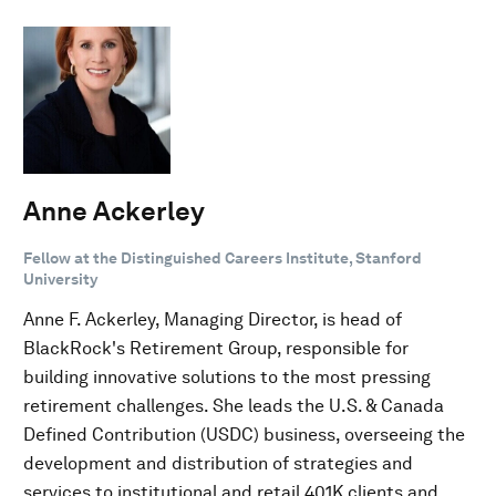
Anne Ackerley
Fellow at the Distinguished Careers Institute, Stanford
University
Anne F. Ackerley, Managing Director, is head of
BlackRock's Retirement Group, responsible for
building innovative solutions to the most pressing
retirement challenges. She leads the U.S. & Canada
Defined Contribution (USDC) business, overseeing the
development and distribution of strategies and
services to institutional and retail 401K clients and