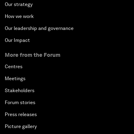
Our strategy
How we work
Our leadership and governance
Our Impact
More from the Forum
Centres
Meetings
Stakeholders
Forum stories
Press releases
Picture gallery