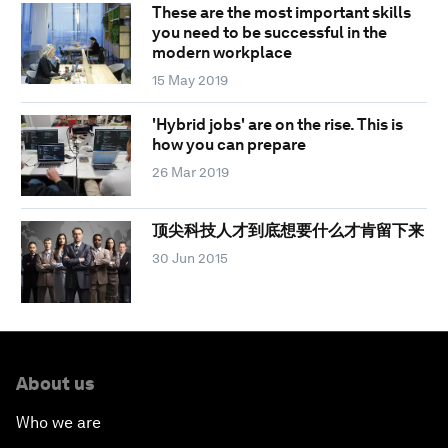
These are the most important skills
you need to be successful in the
modern workplace
15 May 2019
'Hybrid jobs' are on the rise. This is
how you can prepare
26 Mar 2019
顶尖科技人才到底想要什么才肯留下来
30 Jun 2015
About us
Who we are