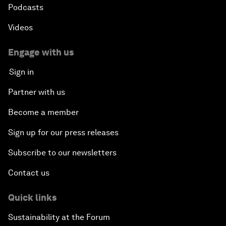
Podcasts
Videos
Engage with us
Sign in
Partner with us
Become a member
Sign up for our press releases
Subscribe to our newsletters
Contact us
Quick links
Sustainability at the Forum