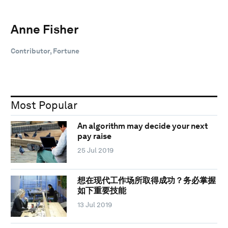
Anne Fisher
Contributor, Fortune
Most Popular
An algorithm may decide your next
pay raise
25 Jul 2019
想在现代工作场所取得成功？务必掌握
如下重要技能
13 Jul 2019