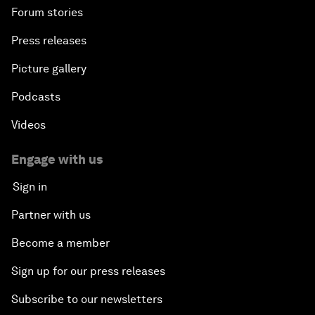
Forum stories
Press releases
Picture gallery
Podcasts
Videos
Engage with us
Sign in
Partner with us
Become a member
Sign up for our press releases
Subscribe to our newsletters