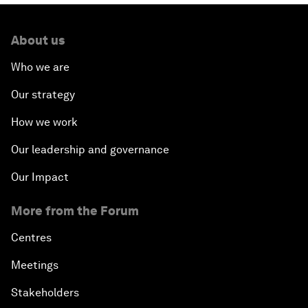
About us
Who we are
Our strategy
How we work
Our leadership and governance
Our Impact
More from the Forum
Centres
Meetings
Stakeholders