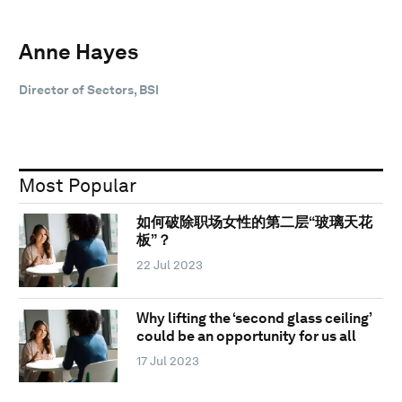
Anne Hayes
Director of Sectors, BSI
Most Popular
如何破除职场女性的第二层“玻璃天花
板”？
22 Jul 2023
Why lifting the ‘second glass ceiling’
could be an opportunity for us all
17 Jul 2023