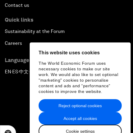
Contact us
Quick links
Sustainability at the Forum
Careers
This website uses cookies
Language editions
The World Economic Forum uses
necessary cookies to make our site
EN
ES
中文
日本語
▪
▪
▪
work. We would also like to set optional
"marketing" cookies to personalise
content and ads and “performance”
cookies to improve the website.
Reject optional cookies
Privacy Policy & Terms of Service
Accept all cookies
Sitemap
Cookie settings
©
2026
World Economic Forum