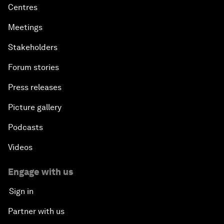
Centres
Meetings
Stakeholders
Forum stories
Press releases
Picture gallery
Podcasts
Videos
Engage with us
Sign in
Partner with us