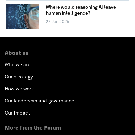
Where would reasoning AI leave
human intelligence?
22 Jan 2025
About us
Who we are
Our strategy
How we work
Our leadership and governance
Our Impact
More from the Forum