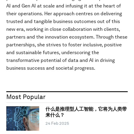
AI and Gen AI at scale and infusing it at the heart of
their operations. Her approach centres on delivering
trusted and tangible business outcomes out of this
new era, working in close collaboration with clients,
partners and the innovation ecosystem. Through these
partnerships, she strives to foster inclusive, positive
and sustainable futures, underscoring the
transformative potential of data and AI in driving
business success and societal progress.
Most Popular
什么是推理型人工智能，它将为人类带
来什么？
24 Feb 2025