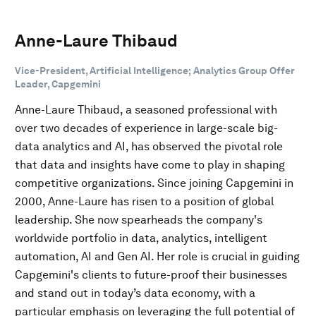
Anne-Laure Thibaud
Vice-President, Artificial Intelligence; Analytics Group Offer
Leader, Capgemini
Anne-Laure Thibaud, a seasoned professional with
over two decades of experience in large-scale big-
data analytics and AI, has observed the pivotal role
that data and insights have come to play in shaping
competitive organizations. Since joining Capgemini in
2000, Anne-Laure has risen to a position of global
leadership. She now spearheads the company's
worldwide portfolio in data, analytics, intelligent
automation, AI and Gen AI. Her role is crucial in guiding
Capgemini's clients to future-proof their businesses
and stand out in today’s data economy, with a
particular emphasis on leveraging the full potential of