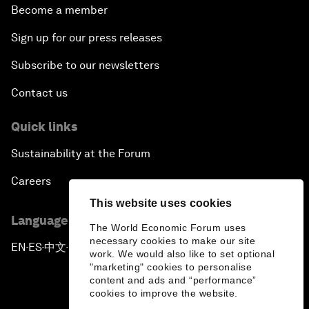
Become a member
Sign up for our press releases
Subscribe to our newsletters
Contact us
Quick links
Sustainability at the Forum
Careers
This website uses cookies
Language editions
The World Economic Forum uses
necessary cookies to make our site
EN
ES
中文
日本語
▪
▪
▪
work. We would also like to set optional
"marketing" cookies to personalise
content and ads and “performance”
cookies to improve the website.