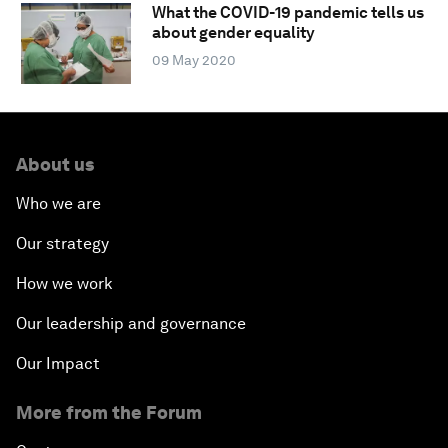
What the COVID-19 pandemic tells us
about gender equality
09 May 2020
About us
Who we are
Our strategy
How we work
Our leadership and governance
Our Impact
More from the Forum