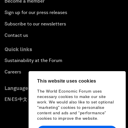
Become a member
Sign up for our press releases
Subscribe to our newsletters
Contact us
Quick links
Sustainability at the Forum
Careers
This website uses cookies
Language editions
The World Economic Forum uses
necessary cookies to make our site
EN
ES
中文
日本語
▪
▪
▪
work. We would also like to set optional
"marketing" cookies to personalise
content and ads and “performance”
cookies to improve the website.