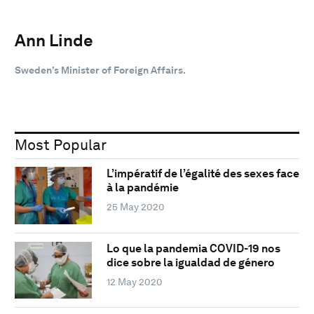
Ann Linde
Sweden’s Minister of Foreign Affairs.
Most Popular
L’impératif de l’égalité des sexes face
à la pandémie
25 May 2020
Lo que la pandemia COVID-19 nos
dice sobre la igualdad de género
12 May 2020