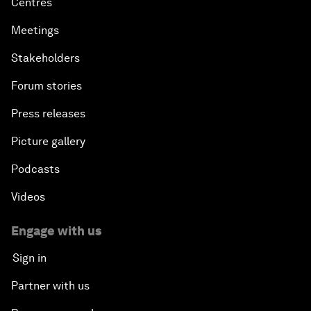
Centres
Meetings
Stakeholders
Forum stories
Press releases
Picture gallery
Podcasts
Videos
Engage with us
Sign in
Partner with us