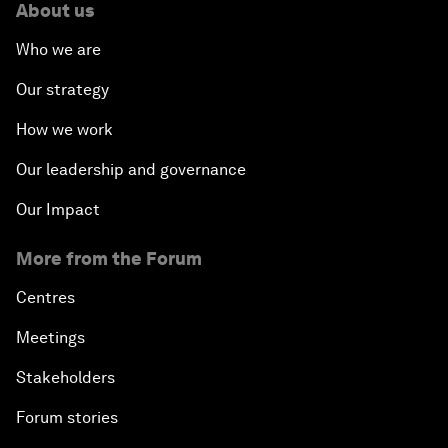
About us
Who we are
Our strategy
How we work
Our leadership and governance
Our Impact
More from the Forum
Centres
Meetings
Stakeholders
Forum stories