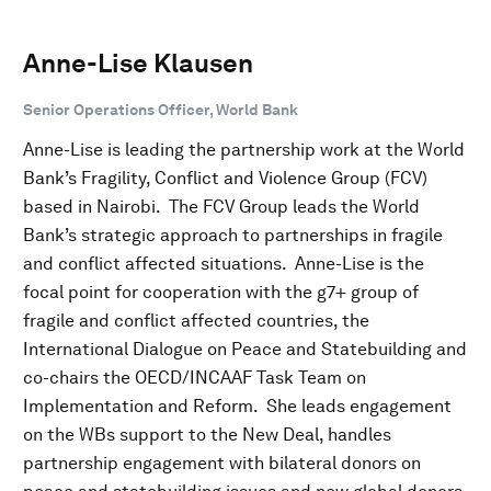
Anne-Lise Klausen
Senior Operations Officer, World Bank
Anne-Lise is leading the partnership work at the World
Bank’s Fragility, Conflict and Violence Group (FCV)
based in Nairobi. The FCV Group leads the World
Bank’s strategic approach to partnerships in fragile
and conflict affected situations. Anne-Lise is the
focal point for cooperation with the g7+ group of
fragile and conflict affected countries, the
International Dialogue on Peace and Statebuilding and
co-chairs the OECD/INCAAF Task Team on
Implementation and Reform. She leads engagement
on the WBs support to the New Deal, handles
partnership engagement with bilateral donors on