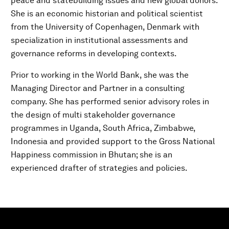
peace and statebuilding issues and new global donors.
She is an economic historian and political scientist
from the University of Copenhagen, Denmark with
specialization in institutional assessments and
governance reforms in developing contexts.
Prior to working in the World Bank, she was the
Managing Director and Partner in a consulting
company. She has performed senior advisory roles in
the design of multi stakeholder governance
programmes in Uganda, South Africa, Zimbabwe,
Indonesia and provided support to the Gross National
Happiness commission in Bhutan; she is an
experienced drafter of strategies and policies.