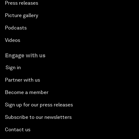
Press releases
Picture gallery
Podcasts
Videos
Engage with us
Sign in
Partner with us
Become a member
Sign up for our press releases
Subscribe to our newsletters
Contact us