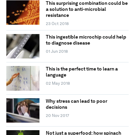
This surprising combination could be
a solution to anti-microbial
resistance
23 Oct 2018
This ingestible microchip could help
to diagnose disease
01 Jun 2018
This is the perfect time to learn a
language
02 May 2018
Why stress can lead to poor
decisions
20 Nov 2017
Not just a superfood: how spinach