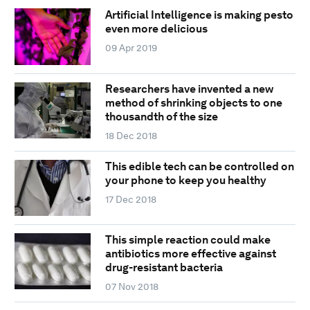
Artificial Intelligence is making pesto
even more delicious
09 Apr 2019
Researchers have invented a new
method of shrinking objects to one
thousandth of the size
18 Dec 2018
This edible tech can be controlled on
your phone to keep you healthy
17 Dec 2018
This simple reaction could make
antibiotics more effective against
drug-resistant bacteria
07 Nov 2018