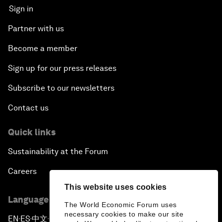
Sign in
Partner with us
Become a member
Sign up for our press releases
Subscribe to our newsletters
Contact us
Quick links
Sustainability at the Forum
Careers
This website uses cookies
Language editions
The World Economic Forum uses
necessary cookies to make our site
EN
ES
中文
日本語
▪
▪
▪