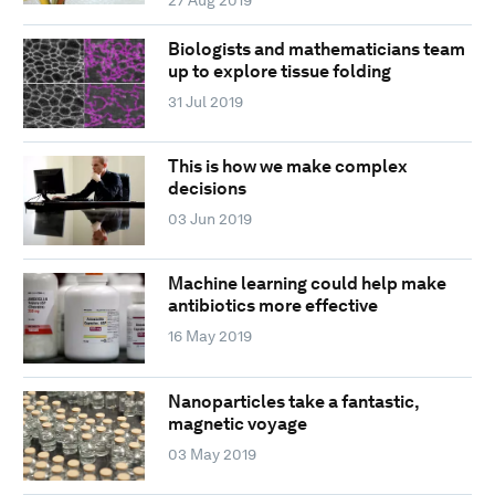
Biologists and mathematicians team
up to explore tissue folding
31 Jul 2019
This is how we make complex
decisions
03 Jun 2019
Machine learning could help make
antibiotics more effective
16 May 2019
Nanoparticles take a fantastic,
magnetic voyage
03 May 2019