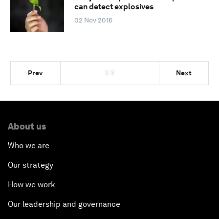
can detect explosives
02 Nov 2016
3/8
Prev
Next
About us
Who we are
Our strategy
How we work
Our leadership and governance