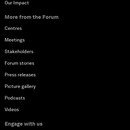
Our Impact
More from the Forum
Centres
Meetings
Stakeholders
Forum stories
Press releases
Picture gallery
Podcasts
Videos
Engage with us