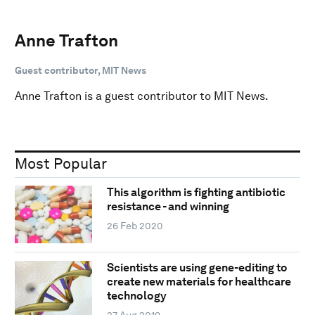
Anne Trafton
Guest contributor, MIT News
Anne Trafton is a guest contributor to MIT News.
Most Popular
This algorithm is fighting antibiotic
resistance - and winning
26 Feb 2020
Scientists are using gene-editing to
create new materials for healthcare
technology
27 Aug 2019