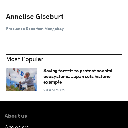
Annelise Giseburt
Freelance Reporter, Mongabay
Most Popular
Saving forests to protect coastal
ecosystems: Japan sets historic
example
28 Apr 2023
About us
Who we are