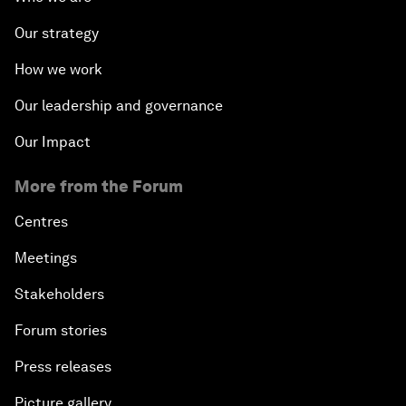
Our strategy
How we work
Our leadership and governance
Our Impact
More from the Forum
Centres
Meetings
Stakeholders
Forum stories
Press releases
Picture gallery