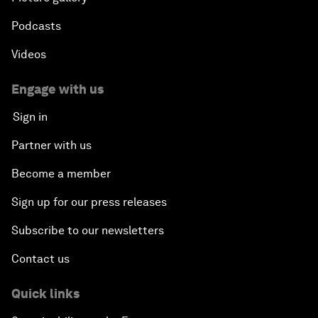
Podcasts
Videos
Engage with us
Sign in
Partner with us
Become a member
Sign up for our press releases
Subscribe to our newsletters
Contact us
Quick links