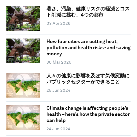
暑さ、汚染、健康リスクの軽減とコス
ト削減に挑む、4つの都市
03 Apr 2026
How four cities are cutting heat,
pollution and health risks - and saving
money
30 Mar 2026
人々の健康に影響を及ぼす気候変動に
パブリックセクターができること
25 Jun 2024
Climate change is affecting people’s
health – here’s how the private sector
can help
24 Jun 2024