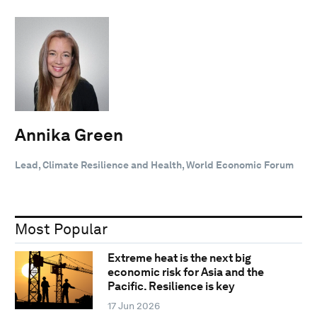
Annika Green
Lead, Climate Resilience and Health, World Economic Forum
Most Popular
Extreme heat is the next big
economic risk for Asia and the
Pacific. Resilience is key
17 Jun 2026