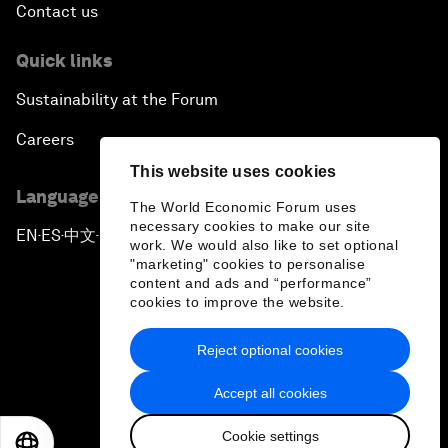
Contact us
Quick links
Sustainability at the Forum
Careers
This website uses cookies
Language editions
The World Economic Forum uses
necessary cookies to make our site
EN
ES
中文
日本語
▪
▪
▪
work. We would also like to set optional
"marketing" cookies to personalise
content and ads and “performance”
cookies to improve the website.
Reject optional cookies
Privacy Policy & Terms of Service
Accept all cookies
Sitemap
Cookie settings
©
2026
World Economic Forum
EN
ES
中文
日本語