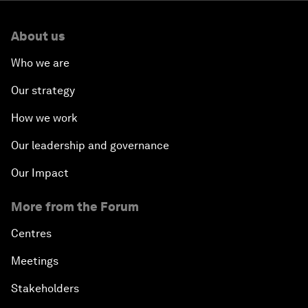
About us
Who we are
Our strategy
How we work
Our leadership and governance
Our Impact
More from the Forum
Centres
Meetings
Stakeholders