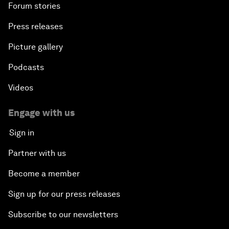
Forum stories
Press releases
Picture gallery
Podcasts
Videos
Engage with us
Sign in
Partner with us
Become a member
Sign up for our press releases
Subscribe to our newsletters