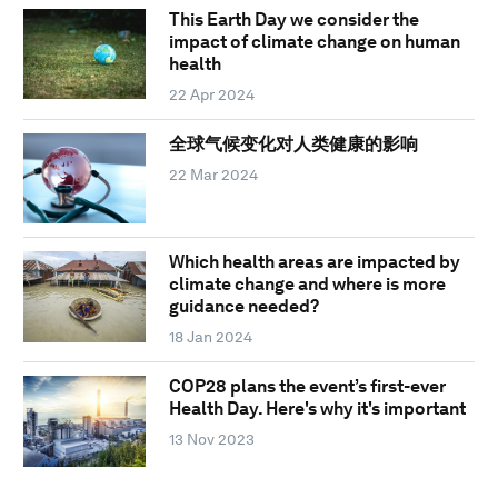
This Earth Day we consider the
impact of climate change on human
health
22 Apr 2024
全球气候变化对人类健康的影响
22 Mar 2024
Which health areas are impacted by
climate change and where is more
guidance needed?
18 Jan 2024
COP28 plans the event’s first-ever
Health Day. Here's why it's important
13 Nov 2023