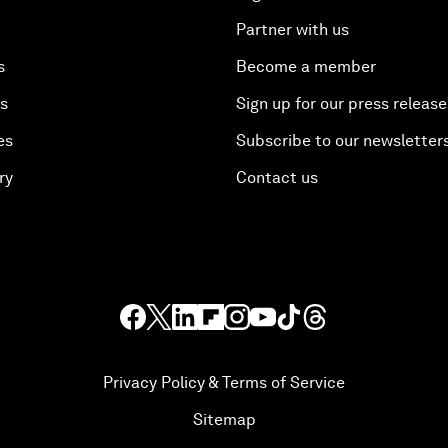
Partner with us
s
Become a member
es
Sign up for our press release
es
Subscribe to our newsletter
ry
Contact us
Privacy Policy & Terms of Service
Sitemap