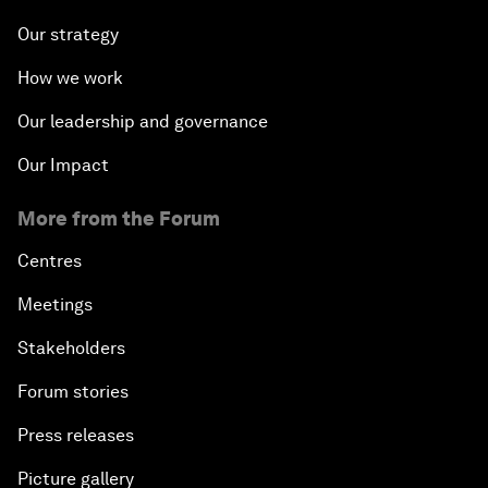
Our strategy
How we work
Our leadership and governance
Our Impact
More from the Forum
Centres
Meetings
Stakeholders
Forum stories
Press releases
Picture gallery