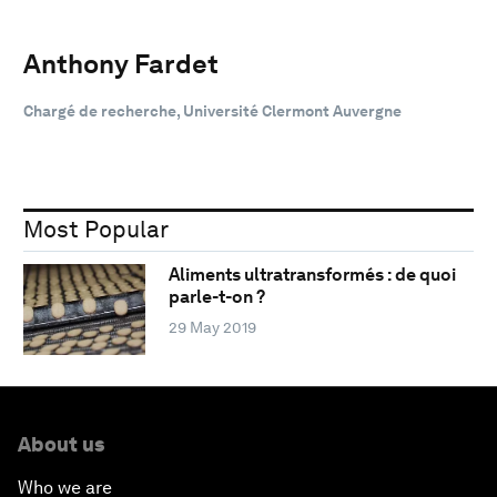
Anthony Fardet
Chargé de recherche, Université Clermont Auvergne
Most Popular
Aliments ultratransformés : de quoi
parle-t-on ?
29 May 2019
About us
Who we are