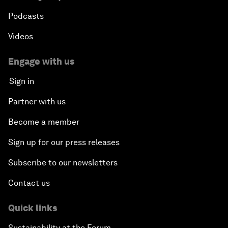
Podcasts
Videos
Engage with us
Sign in
Partner with us
Become a member
Sign up for our press releases
Subscribe to our newsletters
Contact us
Quick links
Sustainability at the Forum