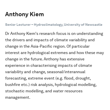
Anthony Kiem
Senior Lecturer – Hydroclimatology, University of Newcastle
Dr Anthony Kiem's research focus is on understanding
the drivers and impacts of climate variability and
change in the Asia-Pacific region. Of particular
interest are hydrological extremes and how these may
change in the future. Anthony has extensive
experience in characterising impacts of climate
variability and change, seasonal/interannual
forecasting, extreme event (e.g. flood, drought,
bushfire etc.) risk analysis, hydrological modelling,
stochastic modelling, and water resources
management.