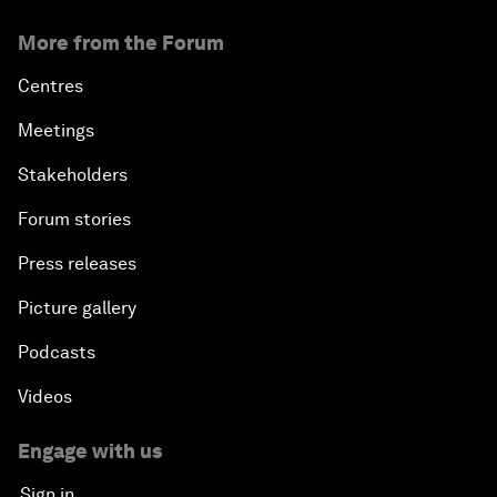
More from the Forum
Centres
Meetings
Stakeholders
Forum stories
Press releases
Picture gallery
Podcasts
Videos
Engage with us
Sign in