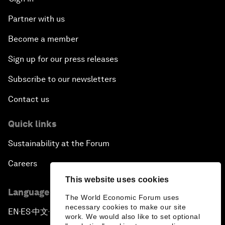
Partner with us
Become a member
Sign up for our press releases
Subscribe to our newsletters
Contact us
Quick links
Sustainability at the Forum
Careers
This website uses cookies
Language editions
The World Economic Forum uses
necessary cookies to make our site
EN
ES
中文
日本語
▪
▪
▪
work. We would also like to set optional