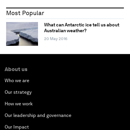
Most Popular
What can Antarctic ice tell us about
Australian weather?
20 May 2016
About us
Who we are
Our strategy
How we work
Our leadership and governance
Our Impact