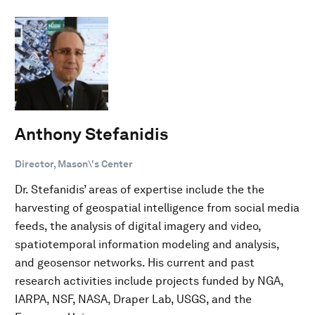
Anthony Stefanidis
Director, Mason\'s Center
Dr. Stefanidis’ areas of expertise include the the
harvesting of geospatial intelligence from social media
feeds, the analysis of digital imagery and video,
spatiotemporal information modeling and analysis,
and geosensor networks. His current and past
research activities include projects funded by NGA,
IARPA, NSF, NASA, Draper Lab, USGS, and the