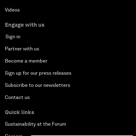
Videos
Engage with us
Sign in
Partner with us
Become a member
Sign up for our press releases
Subscribe to our newsletters
Contact us
Quick links
Sustainability at the Forum