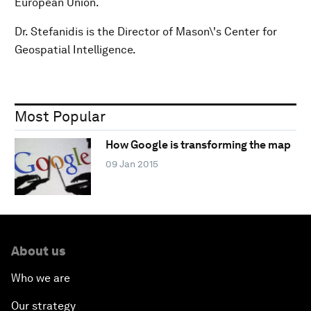
European Union.
Dr. Stefanidis is the Director of Mason\'s Center for
Geospatial Intelligence.
Most Popular
How Google is transforming the map
09 Jan 2015
About us
Who we are
Our strategy