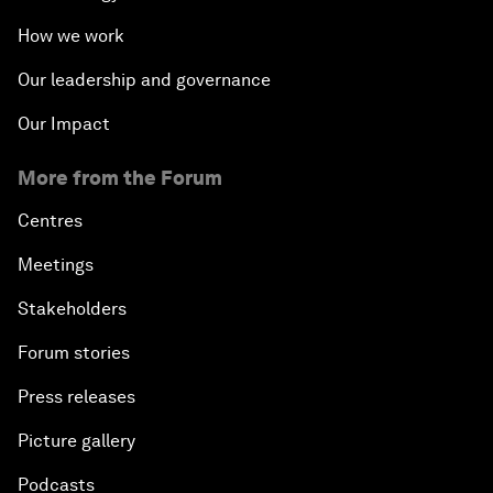
How we work
Our leadership and governance
Our Impact
More from the Forum
Centres
Meetings
Stakeholders
Forum stories
Press releases
Picture gallery
Podcasts