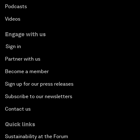
Podcasts
Videos
Engage with us
Sign in
Partner with us
Become a member
Sign up for our press releases
Subscribe to our newsletters
Contact us
Quick links
Sustainability at the Forum