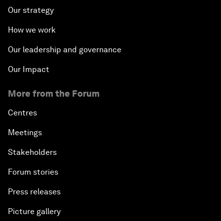
Our strategy
How we work
Our leadership and governance
Our Impact
More from the Forum
Centres
Meetings
Stakeholders
Forum stories
Press releases
Picture gallery