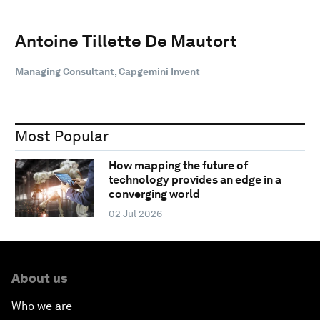
Antoine Tillette De Mautort
Managing Consultant, Capgemini Invent
Most Popular
How mapping the future of
technology provides an edge in a
converging world
02 Jul 2026
About us
Who we are