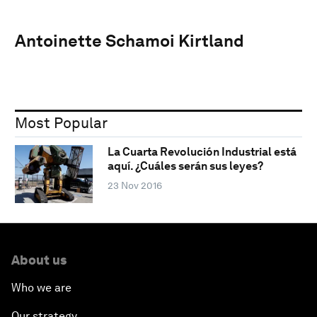
Antoinette Schamoi Kirtland
Most Popular
La Cuarta Revolución Industrial está
aquí. ¿Cuáles serán sus leyes?
23 Nov 2016
About us
Who we are
Our strategy