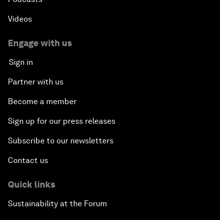
Videos
Engage with us
Sign in
Partner with us
Become a member
Sign up for our press releases
Subscribe to our newsletters
Contact us
Quick links
Sustainability at the Forum