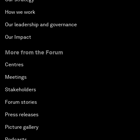
How we work
Our leadership and governance
Our Impact
More from the Forum
Centres
Meetings
Stakeholders
Forum stories
Press releases
Picture gallery
Podcasts