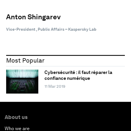
Anton Shingarev
Vice-President , Public Affairs – Kaspersky Lab
Most Popular
Cybersécurité : il faut réparer la
confiance numérique
11 Mar 2019
About us
Who we are