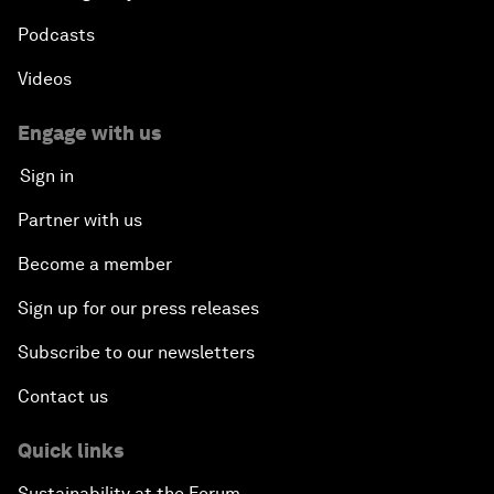
Podcasts
Videos
Engage with us
Sign in
Partner with us
Become a member
Sign up for our press releases
Subscribe to our newsletters
Contact us
Quick links
Sustainability at the Forum