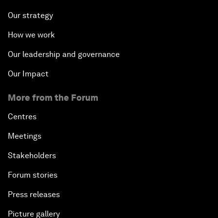
Our strategy
How we work
Our leadership and governance
Our Impact
More from the Forum
Centres
Meetings
Stakeholders
Forum stories
Press releases
Picture gallery