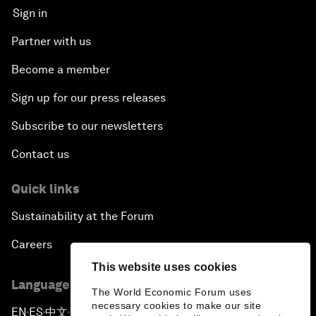
Sign in
Partner with us
Become a member
Sign up for our press releases
Subscribe to our newsletters
Contact us
Quick links
Sustainability at the Forum
Careers
This website uses cookies
Language editions
The World Economic Forum uses
necessary cookies to make our site
EN
ES
中文
日本語
▪
▪
▪