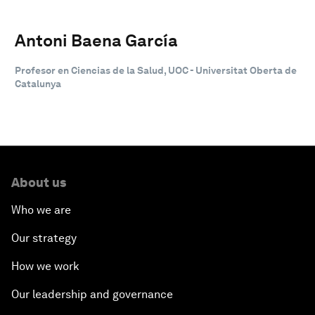
Antoni Baena García
Profesor en Ciencias de la Salud, UOC - Universitat Oberta de
Catalunya
About us
Who we are
Our strategy
How we work
Our leadership and governance