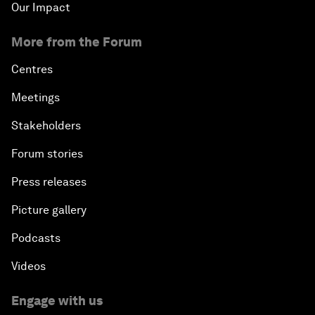
Our Impact
More from the Forum
Centres
Meetings
Stakeholders
Forum stories
Press releases
Picture gallery
Podcasts
Videos
Engage with us