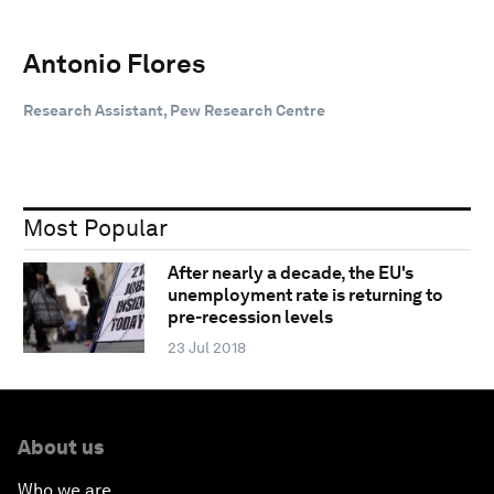
Antonio Flores
Research Assistant, Pew Research Centre
Most Popular
After nearly a decade, the EU's
unemployment rate is returning to
pre-recession levels
23 Jul 2018
About us
Who we are