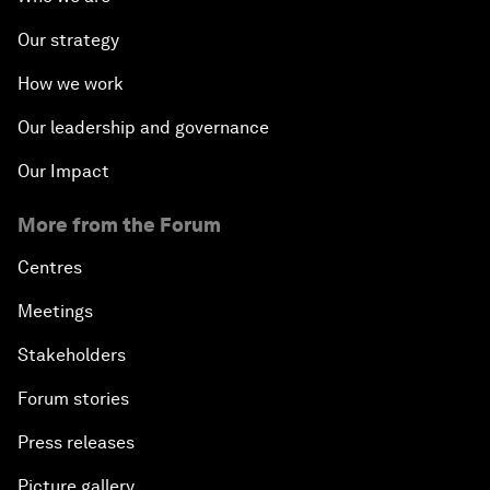
Our strategy
How we work
Our leadership and governance
Our Impact
More from the Forum
Centres
Meetings
Stakeholders
Forum stories
Press releases
Picture gallery