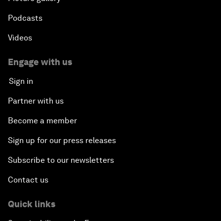
Podcasts
Videos
Engage with us
Sign in
Partner with us
Become a member
Sign up for our press releases
Subscribe to our newsletters
Contact us
Quick links