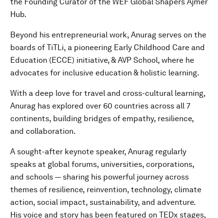
the Founding Curator of the WEF Global Shapers Ajmer
Hub.
Beyond his entrepreneurial work, Anurag serves on the
boards of TiTLi, a pioneering Early Childhood Care and
Education (ECCE) initiative, & AVP School, where he
advocates for inclusive education & holistic learning.
With a deep love for travel and cross-cultural learning,
Anurag has explored over 60 countries across all 7
continents, building bridges of empathy, resilience,
and collaboration.
A sought-after keynote speaker, Anurag regularly
speaks at global forums, universities, corporations,
and schools — sharing his powerful journey across
themes of resilience, reinvention, technology, climate
action, social impact, sustainability, and adventure.
His voice and story has been featured on TEDx stages,