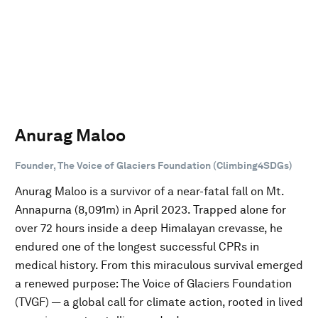
Anurag Maloo
Founder, The Voice of Glaciers Foundation (Climbing4SDGs)
Anurag Maloo is a survivor of a near-fatal fall on Mt.
Annapurna (8,091m) in April 2023. Trapped alone for
over 72 hours inside a deep Himalayan crevasse, he
endured one of the longest successful CPRs in
medical history. From this miraculous survival emerged
a renewed purpose: The Voice of Glaciers Foundation
(TVGF) — a global call for climate action, rooted in lived