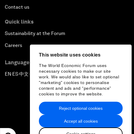
Contact us
Quick links
Sustainability at the Forum
Careers
This website uses cookies
Language editions
The World Economic Forum uses
necessary cookies to make our site
EN
ES
中文
日本語
▪
▪
▪
work. We would also like to set optional
"marketing" cookies to personalise
content and ads and “performance”
cookies to improve the website.
Reject optional cookies
Privacy Policy & Terms of Service
Accept all cookies
Sitemap
Cookie settings