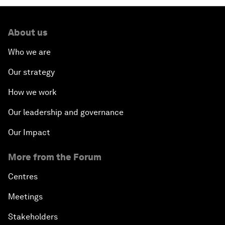
About us
Who we are
Our strategy
How we work
Our leadership and governance
Our Impact
More from the Forum
Centres
Meetings
Stakeholders