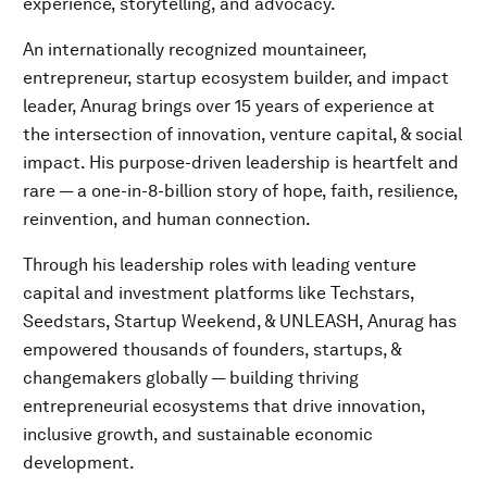
experience, storytelling, and advocacy.
An internationally recognized mountaineer,
entrepreneur, startup ecosystem builder, and impact
leader, Anurag brings over 15 years of experience at
the intersection of innovation, venture capital, & social
impact. His purpose-driven leadership is heartfelt and
rare — a one-in-8-billion story of hope, faith, resilience,
reinvention, and human connection.
Through his leadership roles with leading venture
capital and investment platforms like Techstars,
Seedstars, Startup Weekend, & UNLEASH, Anurag has
empowered thousands of founders, startups, &
changemakers globally — building thriving
entrepreneurial ecosystems that drive innovation,
inclusive growth, and sustainable economic
development.