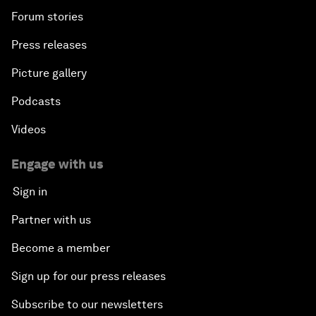
Forum stories
Press releases
Picture gallery
Podcasts
Videos
Engage with us
Sign in
Partner with us
Become a member
Sign up for our press releases
Subscribe to our newsletters