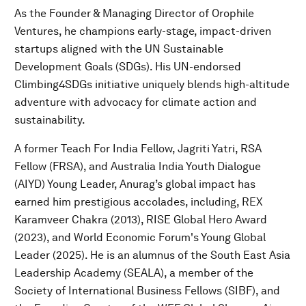
As the Founder & Managing Director of Orophile
Ventures, he champions early-stage, impact-driven
startups aligned with the UN Sustainable
Development Goals (SDGs). His UN-endorsed
Climbing4SDGs initiative uniquely blends high-altitude
adventure with advocacy for climate action and
sustainability.
A former Teach For India Fellow, Jagriti Yatri, RSA
Fellow (FRSA), and Australia India Youth Dialogue
(AIYD) Young Leader, Anurag’s global impact has
earned him prestigious accolades, including, REX
Karamveer Chakra (2013), RISE Global Hero Award
(2023), and World Economic Forum's Young Global
Leader (2025). He is an alumnus of the South East Asia
Leadership Academy (SEALA), a member of the
Society of International Business Fellows (SIBF), and