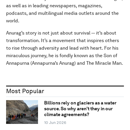
as well as in leading newspapers, magazines,
podcasts, and multilingual media outlets around the
world.
Anurag’s story is not just about survival — it’s about
transformation. It’s a movement that inspires others
to rise through adversity and lead with heart. For his
miraculous journey, he is fondly known as the Son of
Annapurna (Annapurna’s Anurag) and The Miracle Man.
Most Popular
Billions rely on glaciers as a water
source. So why aren't they in our
climate agreements?
10 Jun 2026