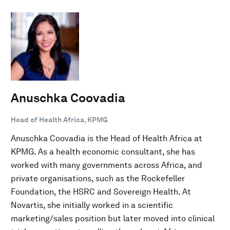
Anuschka Coovadia
Head of Health Africa, KPMG
Anuschka Coovadia is the Head of Health Africa at
KPMG. As a health economic consultant, she has
worked with many governments across Africa, and
private organisations, such as the Rockefeller
Foundation, the HSRC and Sovereign Health. At
Novartis, she initially worked in a scientific
marketing/sales position but later moved into clinical