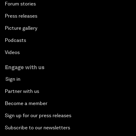
Forum stories
Press releases
Picture gallery
Podcasts
Videos
Engage with us
Sign in
Partner with us
Become a member
Sign up for our press releases
Subscribe to our newsletters