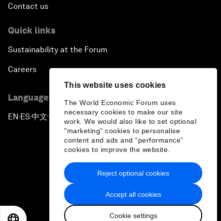
Contact us
Quick links
Sustainability at the Forum
Careers
This website uses cookies
Language editions
The World Economic Forum uses
necessary cookies to make our site
EN
ES
中文
日本語
▪
▪
▪
work. We would also like to set optional
"marketing" cookies to personalise
content and ads and “performance”
cookies to improve the website.
Reject optional cookies
Privacy Policy & Terms of Service
Accept all cookies
Sitemap
Cookie settings
©
2026
World Economic Forum
EN
ES
中文
日本語