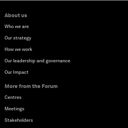
About us
Who we are
Our strategy
How we work
Our leadership and governance
Our Impact
More from the Forum
Centres
Meetings
Stakeholders