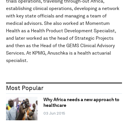
trials operations, travelling through-out Africa,
establishing clinical operations, developing a network
with key state officials and managing a team of
medical advisors. She also worked at Momentum
Health as a Health Product Development Specialist,
and later worked as the head of Strategic Projects
and then as the Head of the GEMS Clinical Advisory
Services. At KPMG, Anuschka is a health actuarial
specialist.
Most Popular
Why Africa needs a new approach to
healthcare
03 Jun 2015