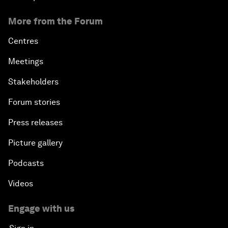
More from the Forum
Centres
Meetings
Stakeholders
Forum stories
Press releases
Picture gallery
Podcasts
Videos
Engage with us