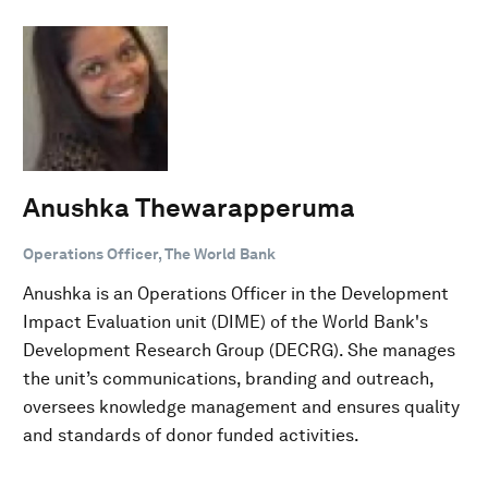
Anushka Thewarapperuma
Operations Officer, The World Bank
Anushka is an Operations Officer in the Development
Impact Evaluation unit (DIME) of the World Bank's
Development Research Group (DECRG). She manages
the unit’s communications, branding and outreach,
oversees knowledge management and ensures quality
and standards of donor funded activities.