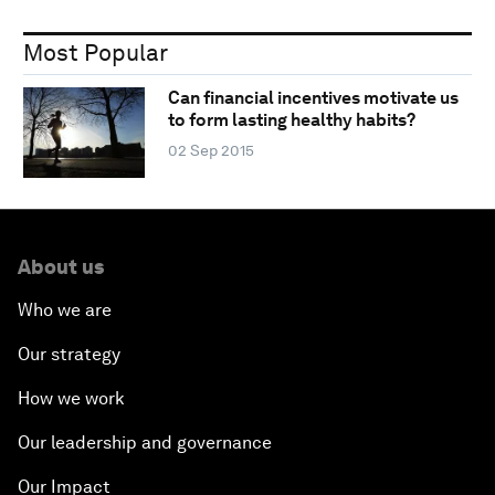
Most Popular
Can financial incentives motivate us
to form lasting healthy habits?
02 Sep 2015
About us
Who we are
Our strategy
How we work
Our leadership and governance
Our Impact