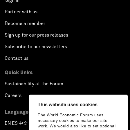
Sign in
Partner with us
Become a member
Sign up for our press releases
Subscribe to our newsletters
Contact us
Quick links
Sustainability at the Forum
Careers
This website uses cookies
Language editions
The World Economic Forum uses
necessary cookies to make our site
EN
ES
中文
日本語
▪
▪
▪
work. We would also like to set optional