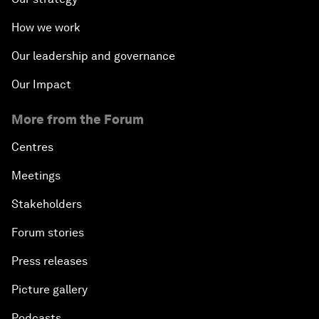
How we work
Our leadership and governance
Our Impact
More from the Forum
Centres
Meetings
Stakeholders
Forum stories
Press releases
Picture gallery
Podcasts