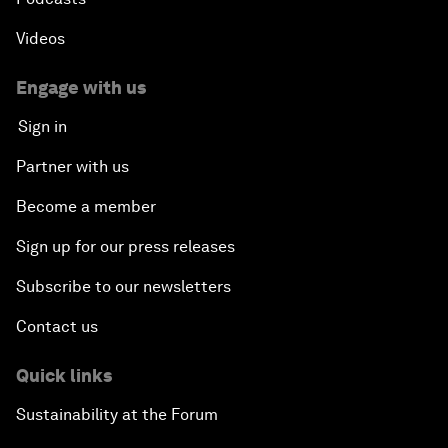
Videos
Engage with us
Sign in
Partner with us
Become a member
Sign up for our press releases
Subscribe to our newsletters
Contact us
Quick links
Sustainability at the Forum