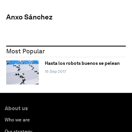
Anxo Sánchez
Most Popular
Hasta los robots buenos se pelean
15 Sep 2017
About us
Who we are
Our strategy