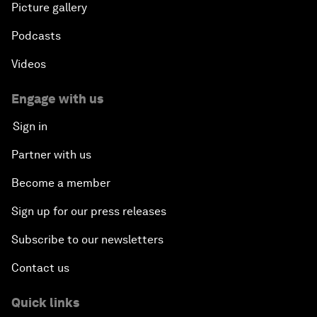
Picture gallery
Podcasts
Videos
Engage with us
Sign in
Partner with us
Become a member
Sign up for our press releases
Subscribe to our newsletters
Contact us
Quick links