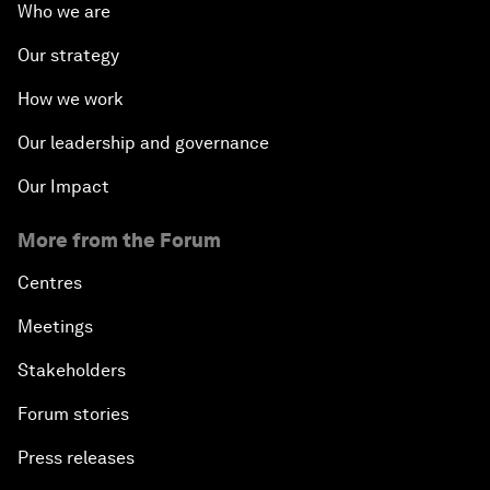
Who we are
Our strategy
How we work
Our leadership and governance
Our Impact
More from the Forum
Centres
Meetings
Stakeholders
Forum stories
Press releases