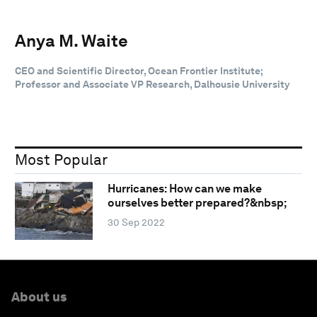
Anya M. Waite
CEO and Scientific Director, Ocean Frontier Institute;
Professor and Associate VP Research, Dalhousie University
Most Popular
Hurricanes: How can we make
ourselves better prepared?&nbsp;
30 Sep 2022
About us