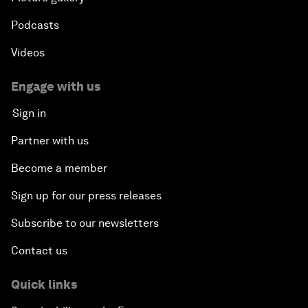
Podcasts
Videos
Engage with us
Sign in
Partner with us
Become a member
Sign up for our press releases
Subscribe to our newsletters
Contact us
Quick links