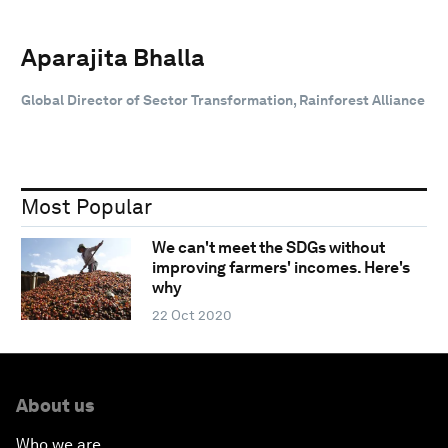
Aparajita Bhalla
Global Director of Sector Transformation, Rainforest Alliance
Most Popular
We can't meet the SDGs without
improving farmers' incomes. Here's
why
22 Oct 2020
About us
Who we are