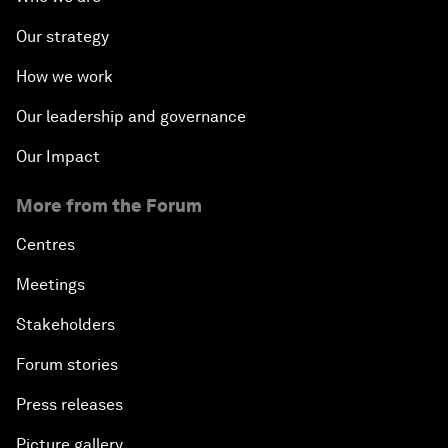
Our strategy
How we work
Our leadership and governance
Our Impact
More from the Forum
Centres
Meetings
Stakeholders
Forum stories
Press releases
Picture gallery