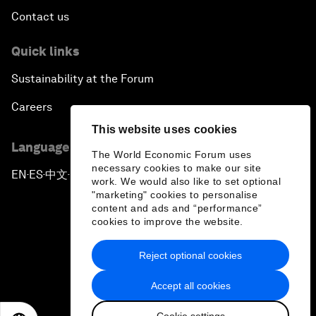
Contact us
Quick links
Sustainability at the Forum
Careers
This website uses cookies
Language editions
The World Economic Forum uses
necessary cookies to make our site
EN
ES
中文
日本語
▪
▪
▪
work. We would also like to set optional
"marketing" cookies to personalise
content and ads and “performance”
cookies to improve the website.
Reject optional cookies
Privacy Policy & Terms of Service
Accept all cookies
Sitemap
Cookie settings