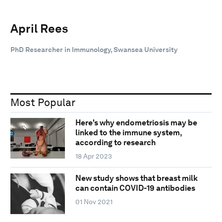
April Rees
PhD Researcher in Immunology, Swansea University
Most Popular
Here's why endometriosis may be
linked to the immune system,
according to research
18 Apr 2023
New study shows that breast milk
can contain COVID-19 antibodies
01 Nov 2021