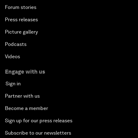
Forum stories
Press releases
Picture gallery
Podcasts
Videos
Engage with us
Sign in
Partner with us
Become a member
Sign up for our press releases
Subscribe to our newsletters