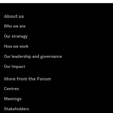
About us
Who we are
Our strategy
How we work
Our leadership and governance
Our Impact
More from the Forum
Centres
Meetings
Stakeholders