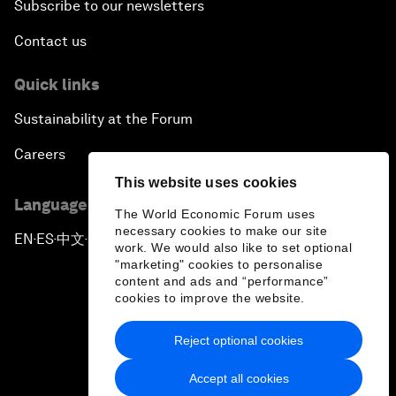
Subscribe to our newsletters
Contact us
Quick links
Sustainability at the Forum
Careers
This website uses cookies
Language editions
The World Economic Forum uses
necessary cookies to make our site
EN
ES
中文
日本語
▪
▪
▪
work. We would also like to set optional
"marketing" cookies to personalise
content and ads and “performance”
cookies to improve the website.
Reject optional cookies
Privacy Policy & Terms of Service
Accept all cookies
Sitemap