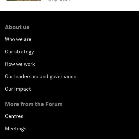
About us
Who we are
Our strategy
How we work
Our leadership and governance
Our Impact
More from the Forum
Centres
Meetings