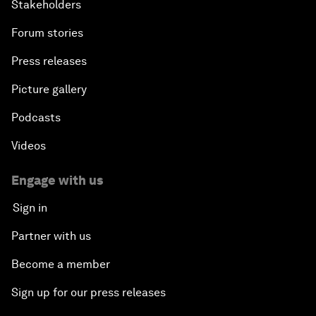
Stakeholders
Forum stories
Press releases
Picture gallery
Podcasts
Videos
Engage with us
Sign in
Partner with us
Become a member
Sign up for our press releases