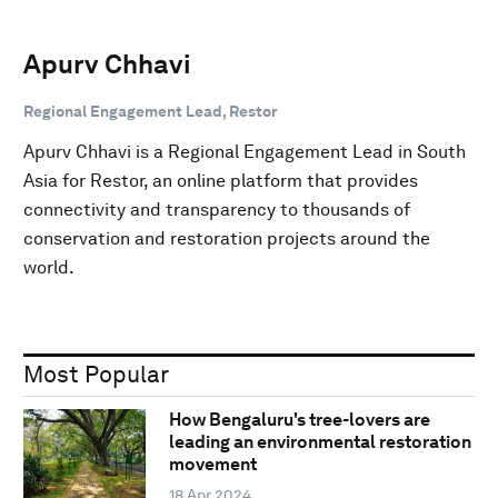
Apurv Chhavi
Regional Engagement Lead, Restor
Apurv Chhavi is a Regional Engagement Lead in South
Asia for Restor, an online platform that provides
connectivity and transparency to thousands of
conservation and restoration projects around the
world.
Most Popular
How Bengaluru's tree-lovers are
leading an environmental restoration
movement
18 Apr 2024