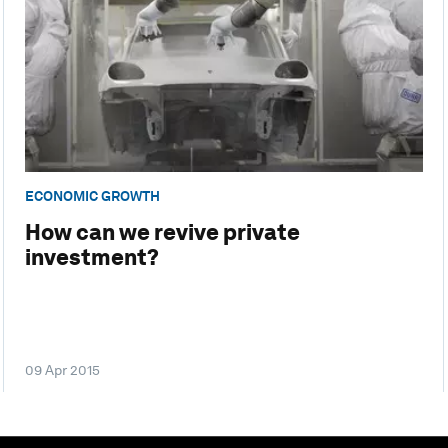
ECONOMIC GROWTH
How can we revive private
investment?
09 Apr 2015