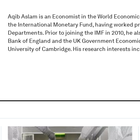
Aqib Aslam is an Economist in the World Economic
the International Monetary Fund, having worked pre
Departments. Prior to joining the IMF in 2010, he 
Bank of England and the UK Government Economic Se
University of Cambridge. His research interests 