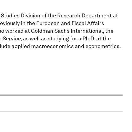
 Studies Division of the Research Department at
viously in the European and Fiscal Affairs
also worked at Goldman Sachs International, the
rvice, as well as studying for a Ph.D. at the
include applied macroeconomics and econometrics.