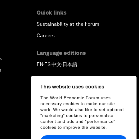
Quick links
Sustainability at the Forum
Careers
Language editions
s
EN
ES
中文
日本語
▪
▪
▪
s
This website uses cookies
The World Economic Forum uses
necessary cookies to make our site
work. We would also like to set optional
"marketing" cookies to personalise
content and ads and “performance”
cookies to improve the website.