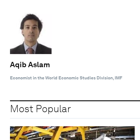
Aqib Aslam
Economist in the World Economic Studies Division, IMF
Most Popular