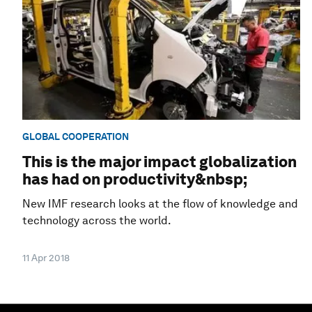
GLOBAL COOPERATION
This is the major impact globalization
has had on productivity&nbsp;
New IMF research looks at the flow of knowledge and
technology across the world.
11 Apr 2018