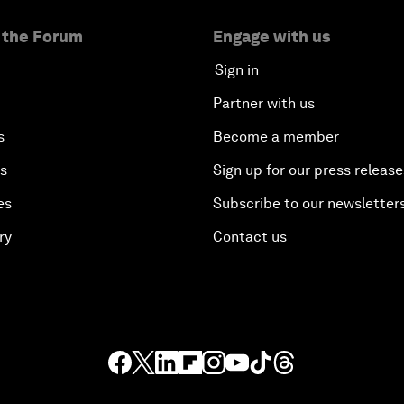
 the Forum
Engage with us
Sign in
Partner with us
s
Become a member
es
Sign up for our press release
es
Subscribe to our newsletter
ry
Contact us