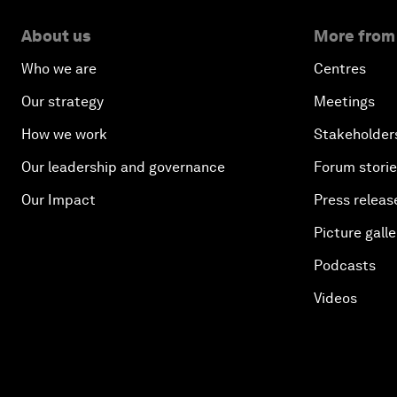
About us
More from
Who we are
Centres
Our strategy
Meetings
How we work
Stakeholder
Our leadership and governance
Forum stori
Our Impact
Press releas
Picture galle
Podcasts
Videos