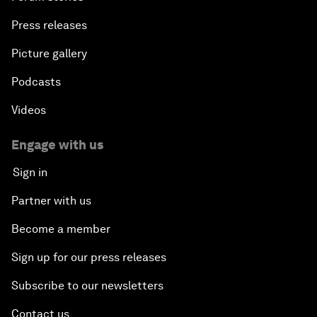
Press releases
Picture gallery
Podcasts
Videos
Engage with us
Sign in
Partner with us
Become a member
Sign up for our press releases
Subscribe to our newsletters
Contact us