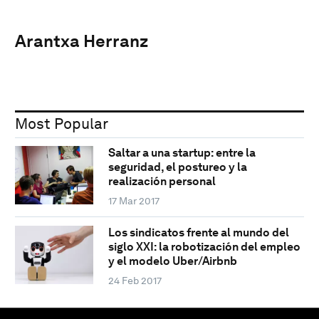
Arantxa Herranz
Most Popular
Saltar a una startup: entre la
seguridad, el postureo y la
realización personal
17 Mar 2017
Los sindicatos frente al mundo del
siglo XXI: la robotización del empleo
y el modelo Uber/Airbnb
24 Feb 2017