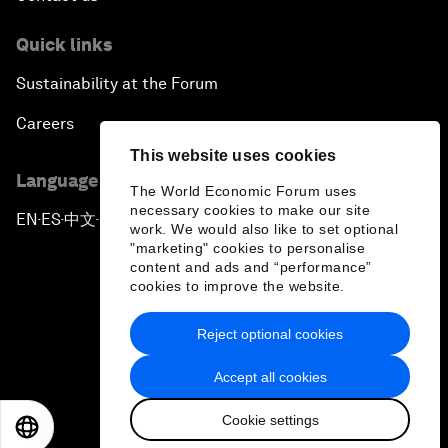
Quick links
Sustainability at the Forum
Careers
This website uses cookies
Language editions
The World Economic Forum uses
necessary cookies to make our site
EN
ES
中文
日本語
▪
▪
▪
work. We would also like to set optional
"marketing" cookies to personalise
content and ads and “performance”
cookies to improve the website.
Reject optional cookies
Privacy Policy & Terms of Service
Accept all cookies
Sitemap
Cookie settings
©
2026
World Economic Forum
EN
ES
中文
日本語