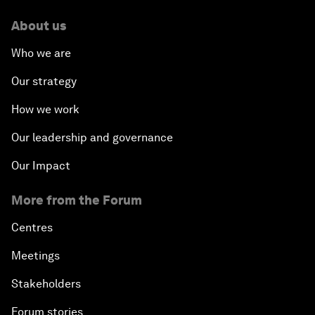
About us
Who we are
Our strategy
How we work
Our leadership and governance
Our Impact
More from the Forum
Centres
Meetings
Stakeholders
Forum stories