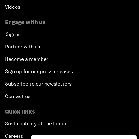
Videos
Engage with us
Sign in
Partner with us
Become a member
Sign up for our press releases
Subscribe to our newsletters
Contact us
Quick links
Sustainability at the Forum
Careers