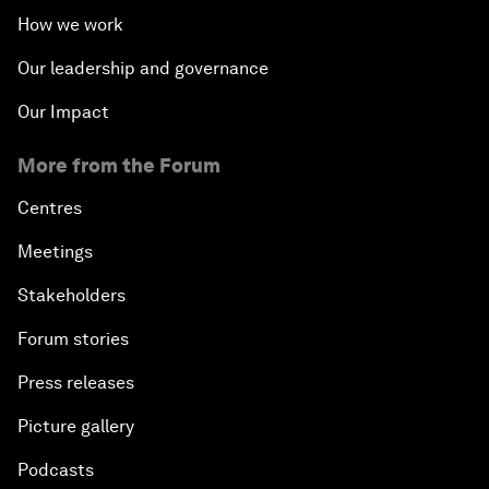
How we work
Our leadership and governance
Our Impact
More from the Forum
Centres
Meetings
Stakeholders
Forum stories
Press releases
Picture gallery
Podcasts