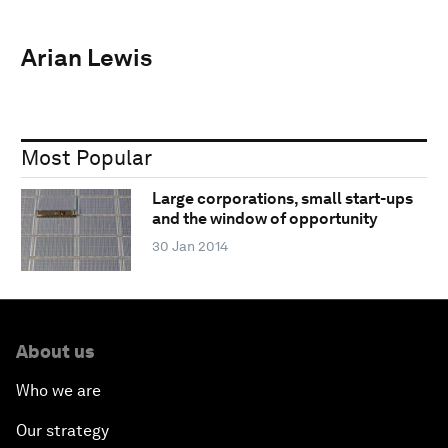
Arian Lewis
Most Popular
Large corporations, small start-ups
and the window of opportunity
30 Jan 2014
About us
Who we are
Our strategy