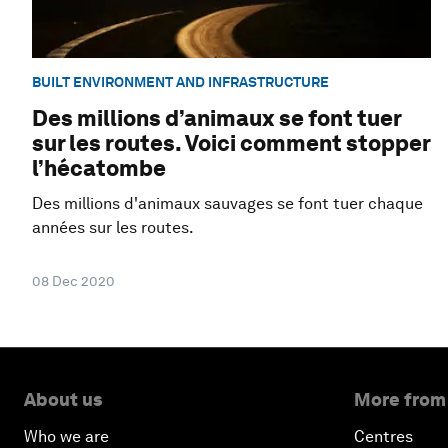
BUILT ENVIRONMENT AND INFRASTRUCTURE
Des millions d’animaux se font tuer
sur les routes. Voici comment stopper
l’hécatombe
Des millions d'animaux sauvages se font tuer chaque
années sur les routes.
08 Dec 2020
About us
More from
Who we are
Centres