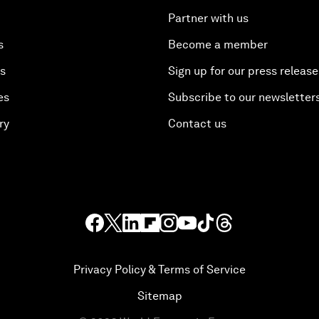
Partner with us
s
Become a member
es
Sign up for our press release
es
Subscribe to our newsletter
ry
Contact us
Privacy Policy & Terms of Service
Sitemap