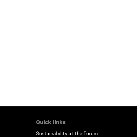
Quick links
Sustainability at the Forum