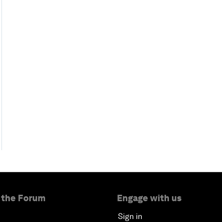
 the Forum
Engage with us
Sign in