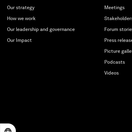
Our strategy
Meetings
How we work
Stakeholder
Our leadership and governance
Forum stori
Our Impact
Press releas
Picture galle
Podcasts
Videos
EN
ES
中文
日本語