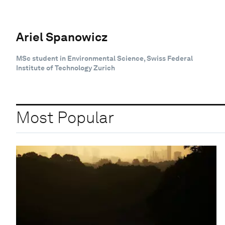
Ariel Spanowicz
MSc student in Environmental Science, Swiss Federal
Institute of Technology Zurich
Most Popular