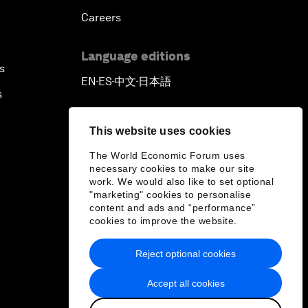
Careers
Language editions
s
EN
ES
中文
日本語
▪
▪
▪
s
This website uses cookies
The World Economic Forum uses
necessary cookies to make our site
work. We would also like to set optional
"marketing" cookies to personalise
content and ads and “performance”
cookies to improve the website.
Reject optional cookies
Accept all cookies