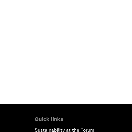
Quick links
Sustainability at the Forum