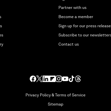
Partner with us
s
Become a member
es
Sign up for our press release
es
Subscribe to our newsletter
ry
Contact us
Privacy Policy & Terms of Service
Sitemap