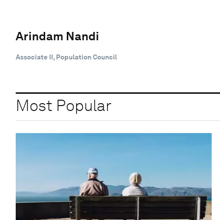
Arindam Nandi
Associate II, Population Council
Most Popular