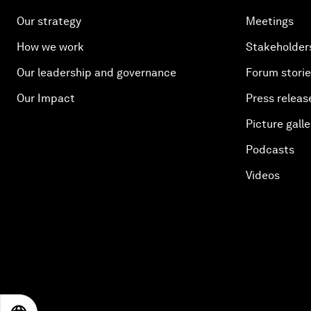
Our strategy
Meetings
How we work
Stakeholder
Our leadership and governance
Forum stori
Our Impact
Press releas
Picture galle
Podcasts
Videos