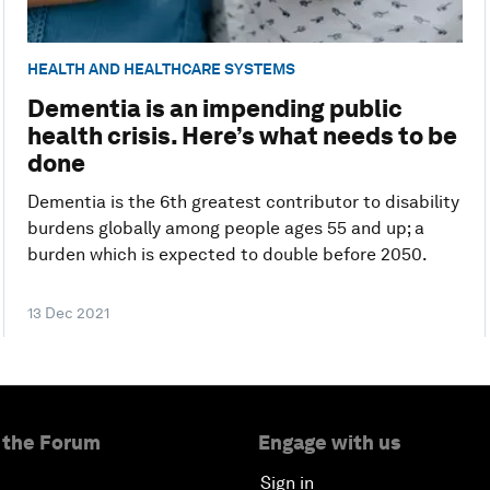
HEALTH AND HEALTHCARE SYSTEMS
Dementia is an impending public
health crisis. Here’s what needs to be
done
Dementia is the 6th greatest contributor to disability
burdens globally among people ages 55 and up; a
burden which is expected to double before 2050.
13 Dec 2021
 the Forum
Engage with us
Sign in