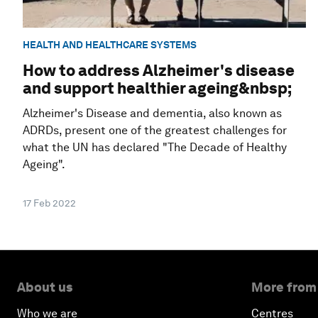
HEALTH AND HEALTHCARE SYSTEMS
How to address Alzheimer's disease
and support healthier ageing&nbsp;
Alzheimer's Disease and dementia, also known as
ADRDs, present one of the greatest challenges for
what the UN has declared "The Decade of Healthy
Ageing".
17 Feb 2022
About us
More from
Who we are
Centres