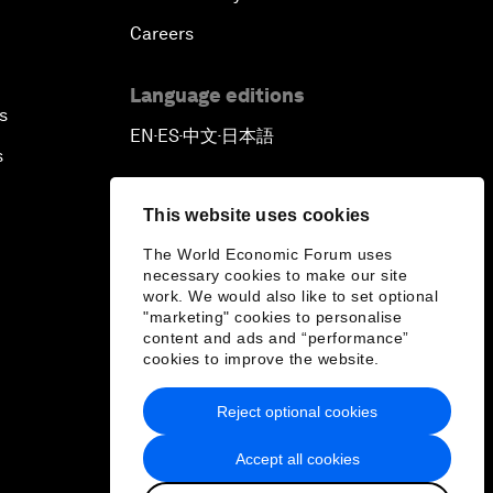
Careers
Language editions
s
EN
ES
中文
日本語
▪
▪
▪
s
This website uses cookies
The World Economic Forum uses
necessary cookies to make our site
work. We would also like to set optional
"marketing" cookies to personalise
content and ads and “performance”
cookies to improve the website.
Reject optional cookies
Accept all cookies