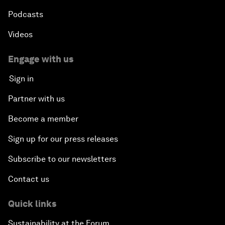
Podcasts
Videos
Engage with us
Sign in
Partner with us
Become a member
Sign up for our press releases
Subscribe to our newsletters
Contact us
Quick links
Sustainability at the Forum