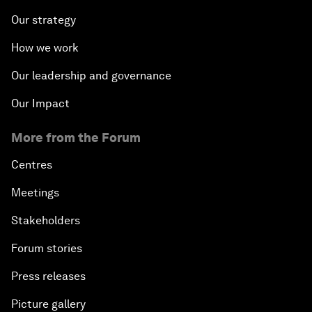
Our strategy
How we work
Our leadership and governance
Our Impact
More from the Forum
Centres
Meetings
Stakeholders
Forum stories
Press releases
Picture gallery