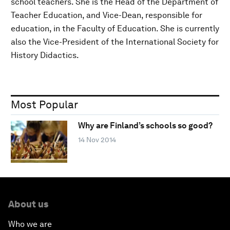
school teachers. She is the Head of the Department of
Teacher Education, and Vice-Dean, responsible for
education, in the Faculty of Education. She is currently
also the Vice-President of the International Society for
History Didactics.
Most Popular
Why are Finland’s schools so good?
14 Nov 2014
About us
Who we are