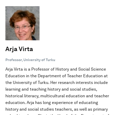
Arja Virta
Professor, University of Turku
Arja Virta is a Professor of History and Social Science
Education in the Department of Teacher Education at
the University of Turku. Her research interests include
learning and teaching history and social studies,
historical literacy, multicultural education and teacher
education. Arja has long experience of educating
history and social studies teachers, as well as primary