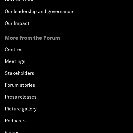
Our leadership and governance
Our Impact
More from the Forum
Centres
Meetings
Stakeholders
Forum stories
Press releases
Picture gallery
Podcasts
Videos