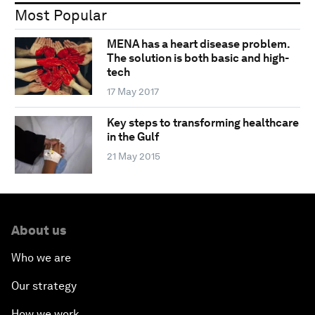
Most Popular
MENA has a heart disease problem.
The solution is both basic and high-
tech
17 May 2017
Key steps to transforming healthcare
in the Gulf
21 May 2015
About us
Who we are
Our strategy
How we work