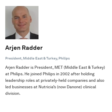
Arjen Radder
President, Middle East & Turkey, Philips
Arjen Radder is President, MET (Middle East & Turkey)
at Philips. He joined Philips in 2002 after holding
leadership roles at privately-held companies and also
led businesses at Nutricia’s (now Danone) clinical
division.