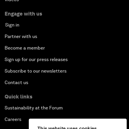
Engage with us
Sign in
Partner with us
Become a member
Sign up for our press releases
Subscribe to our newsletters
Contact us
Quick links
Sustainability at the Forum
Careers
This website uses cookies