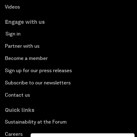
Videos
Engage with us
Sign in
Partner with us
Become a member
Sign up for our press releases
Subscribe to our newsletters
Contact us
Quick links
Sustainability at the Forum
Careers