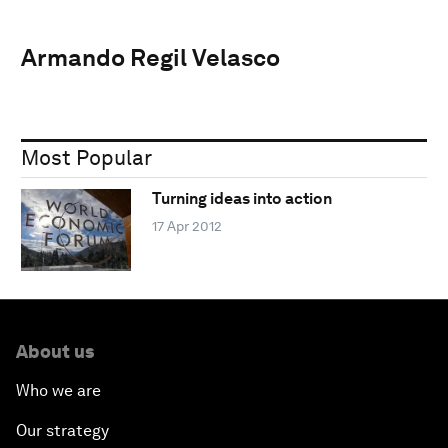
Armando Regil Velasco
Most Popular
Turning ideas into action
17 Apr 2012
About us
Who we are
Our strategy