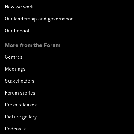
How we work
Our leadership and governance
Our Impact
More from the Forum
Centres
Meetings
Stakeholders
Forum stories
Press releases
Picture gallery
Podcasts