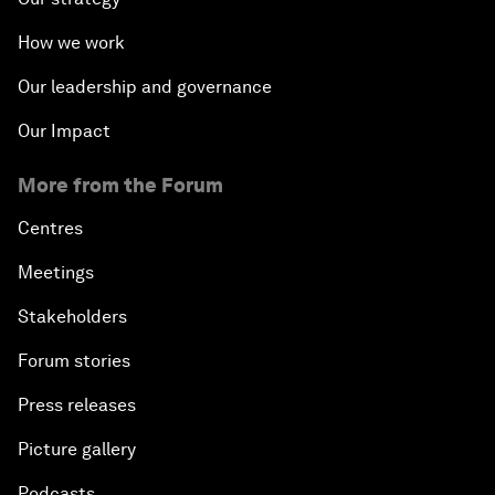
How we work
Our leadership and governance
Our Impact
More from the Forum
Centres
Meetings
Stakeholders
Forum stories
Press releases
Picture gallery
Podcasts