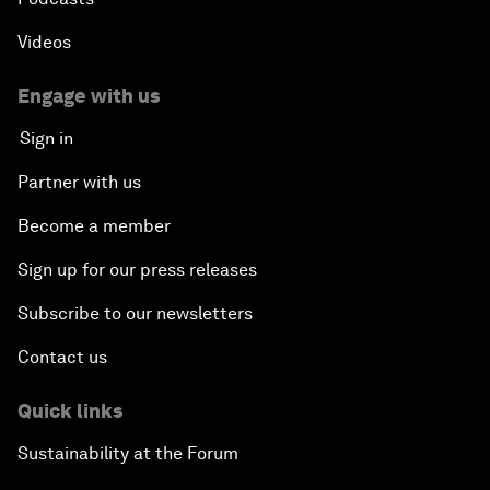
Videos
Engage with us
Sign in
Partner with us
Become a member
Sign up for our press releases
Subscribe to our newsletters
Contact us
Quick links
Sustainability at the Forum