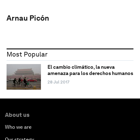
Arnau Picón
Most Popular
El cambio climático, la nueva
amenaza para los derechos humanos
28 Jul 2017
About us
Who we are
Our strategy