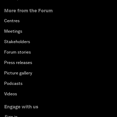
More from the Forum
Centres
Meetings
Stakeholders
Forum stories
Press releases
Picture gallery
Podcasts
Videos
Engage with us
Sign in