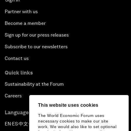
Partner with us
Become a member
Sign up for our press releases
Subscribe to our newsletters
Contact us
Quick links
Sustainability at the Forum
Careers
This website uses cookies
Language editions
The World Economic Forum uses
necessary cookies to make our site
EN
ES
中文
日本語
▪
▪
▪
work. We would also like to set optional