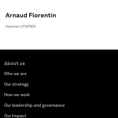
Arnaud Florentin
Cabinet UTOPIES
About us
Who we are
Our strategy
How we work
Our leadership and governance
Our Impact