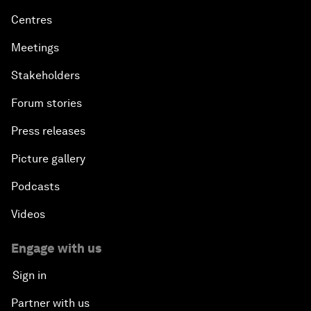
Centres
Meetings
Stakeholders
Forum stories
Press releases
Picture gallery
Podcasts
Videos
Engage with us
Sign in
Partner with us