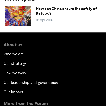
How can China ensure the safety of
its food?
01 Apr 2015
About us
Who we are
Our strategy
How we work
Our leadership and governance
Our Impact
More from the Forum