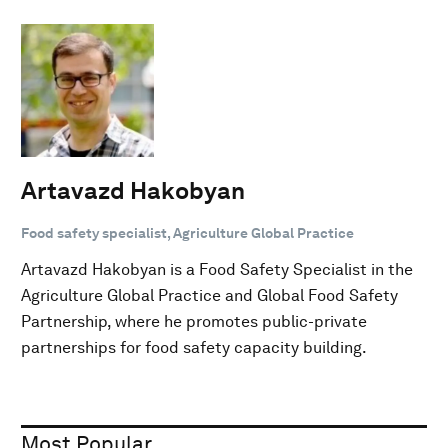
Artavazd Hakobyan
Food safety specialist, Agriculture Global Practice
Artavazd Hakobyan is a Food Safety Specialist in the
Agriculture Global Practice and Global Food Safety
Partnership, where he promotes public-private
partnerships for food safety capacity building.
Most Popular