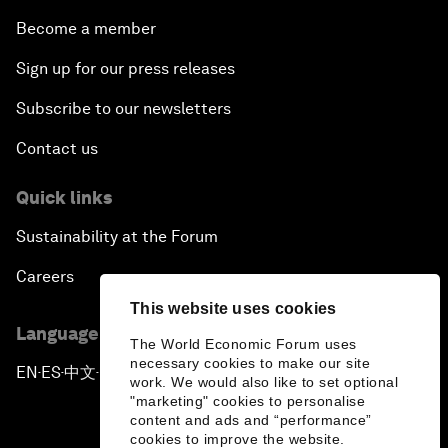
Become a member
Sign up for our press releases
Subscribe to our newsletters
Contact us
Quick links
Sustainability at the Forum
Careers
This website uses cookies
Language editions
The World Economic Forum uses
necessary cookies to make our site
EN
ES
中文
日本語
▪
▪
▪
work. We would also like to set optional
"marketing" cookies to personalise
content and ads and “performance”
cookies to improve the website.