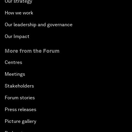
Our strategy
How we work
Our leadership and governance
Our Impact
More from the Forum
Centres
Meetings
Stakeholders
Forum stories
Press releases
Picture gallery