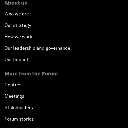
About us
Who we are
Our strategy
How we work
Our leadership and governance
Our Impact
More from the Forum
Centres
Meetings
Stakeholders
Forum stories