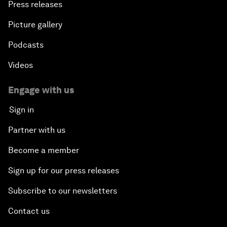
Press releases
Picture gallery
Podcasts
Videos
Engage with us
Sign in
Partner with us
Become a member
Sign up for our press releases
Subscribe to our newsletters
Contact us