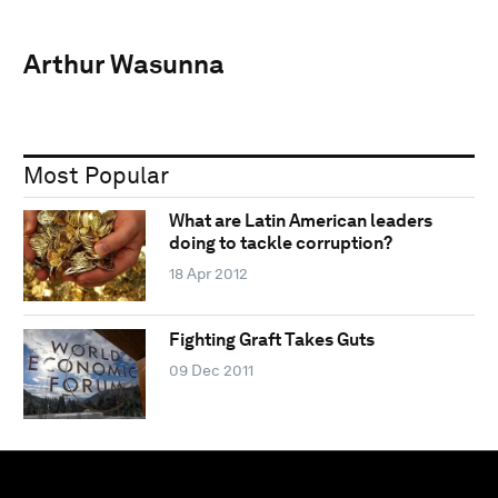
Arthur Wasunna
Most Popular
What are Latin American leaders
doing to tackle corruption?
18 Apr 2012
Fighting Graft Takes Guts
09 Dec 2011