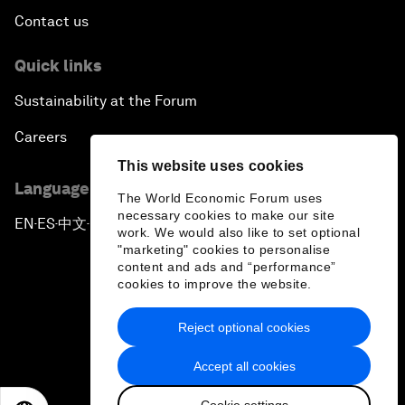
Contact us
Quick links
Sustainability at the Forum
Careers
This website uses cookies
Language editions
The World Economic Forum uses
necessary cookies to make our site
EN
ES
中文
日本語
▪
▪
▪
work. We would also like to set optional
"marketing" cookies to personalise
content and ads and “performance”
cookies to improve the website.
Reject optional cookies
Privacy Policy & Terms of Service
Accept all cookies
Sitemap
Cookie settings