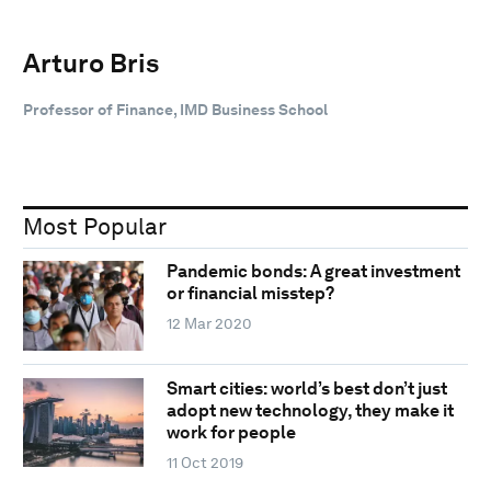
Arturo Bris
Professor of Finance, IMD Business School
Most Popular
Pandemic bonds: A great investment
or financial misstep?
12 Mar 2020
Smart cities: world’s best don’t just
adopt new technology, they make it
work for people
11 Oct 2019