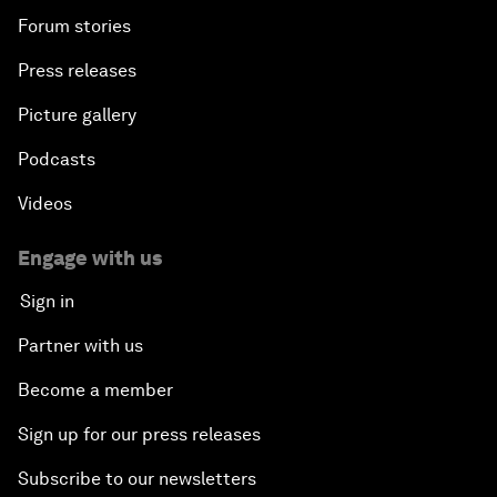
Forum stories
Press releases
Picture gallery
Podcasts
Videos
Engage with us
Sign in
Partner with us
Become a member
Sign up for our press releases
Subscribe to our newsletters