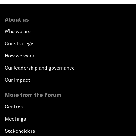
About us
Who we are
Our strategy
How we work
Our leadership and governance
Our Impact
More from the Forum
Centres
Meetings
Stakeholders