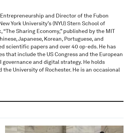
f Entrepreneurship and Director of the Fubon
New York University’s (NYU) Stern School of
k, “The Sharing Economy,” published by the MIT
Chinese, Japanese, Korean, Portuguese, and
d scientific papers and over 40 op-eds. He has
odies that include the US Congress and the European
 governance and digital strategy. He holds
 the University of Rochester. He is an occasional