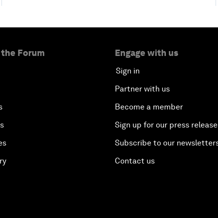
 the Forum
Engage with us
Sign in
Partner with us
s
Become a member
es
Sign up for our press release
es
Subscribe to our newsletter
ry
Contact us