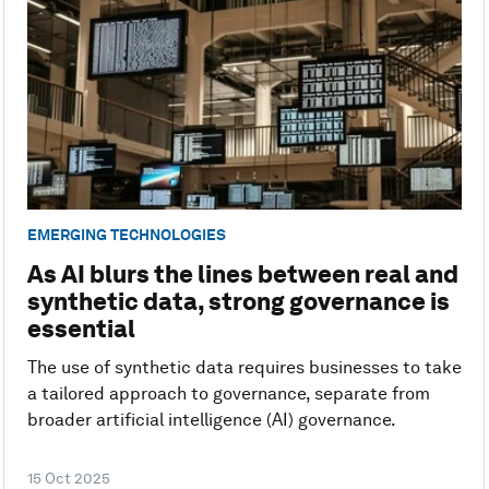
EMERGING TECHNOLOGIES
As AI blurs the lines between real and
synthetic data, strong governance is
essential
The use of synthetic data requires businesses to take
a tailored approach to governance, separate from
broader artificial intelligence (AI) governance.
15 Oct 2025