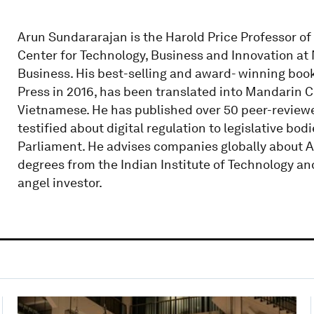
Arun Sundararajan is the Harold Price Professor o
Center for Technology, Business and Innovation at 
Business. His best-selling and award- winning boo
Press in 2016, has been translated into Mandarin 
Vietnamese. He has published over 50 peer-reviewe
testified about digital regulation to legislative b
Parliament. He advises companies globally about AI
degrees from the Indian Institute of Technology and
angel investor.