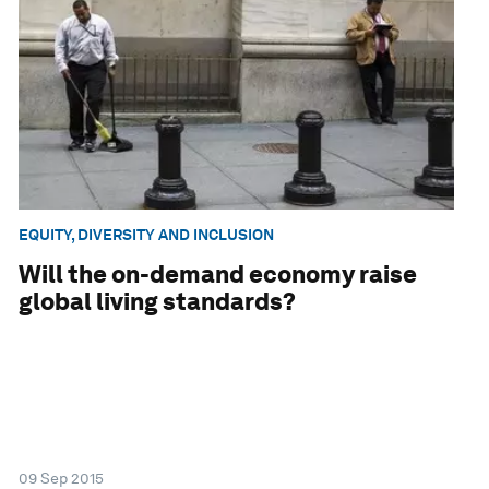
EQUITY, DIVERSITY AND INCLUSION
Will the on-demand economy raise
global living standards?
09 Sep 2015