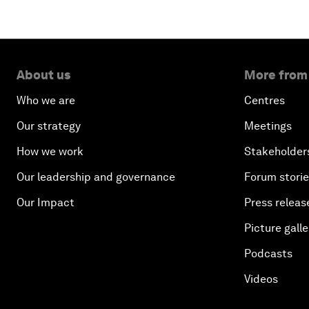
About us
More from
Who we are
Centres
Our strategy
Meetings
How we work
Stakeholder
Our leadership and governance
Forum stori
Our Impact
Press releas
Picture galle
Podcasts
Videos