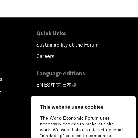
Quick links
Sustainability at the Forum
Careers
Language editions
s
EN
ES
中文
日本語
▪
▪
▪
s
This website uses cookies
The World Economic Forum uses
necessary cookies to make our site
work. We would also like to set optional
"marketing" cookies to personalise