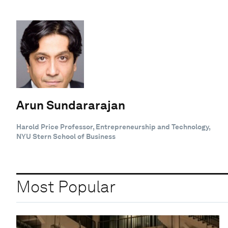
Arun Sundararajan
Harold Price Professor, Entrepreneurship and Technology,
NYU Stern School of Business
Most Popular