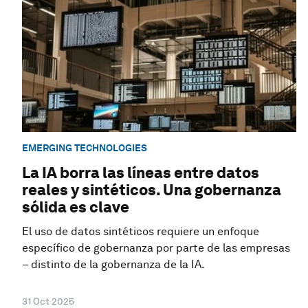
EMERGING TECHNOLOGIES
La IA borra las líneas entre datos
reales y sintéticos. Una gobernanza
sólida es clave
El uso de datos sintéticos requiere un enfoque
específico de gobernanza por parte de las empresas
– distinto de la gobernanza de la IA.
31 Oct 2025