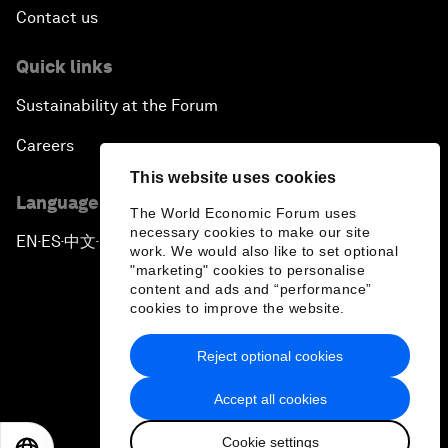
Contact us
Quick links
Sustainability at the Forum
Careers
This website uses cookies
Language editions
The World Economic Forum uses
necessary cookies to make our site
EN
ES
中文
日本語
▪
▪
▪
work. We would also like to set optional
"marketing" cookies to personalise
content and ads and “performance”
cookies to improve the website.
Reject optional cookies
Privacy Policy & Terms of Service
Accept all cookies
Sitemap
Cookie settings
©
2026
World Economic Forum