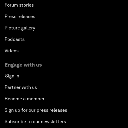
Forum stories
Press releases
Picture gallery
Podcasts
Videos
Engage with us
Sign in
Partner with us
Become a member
Sign up for our press releases
Subscribe to our newsletters