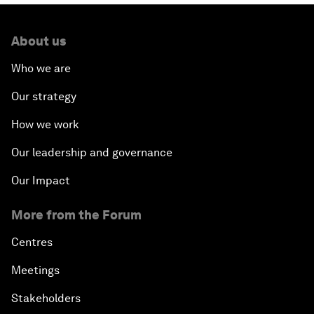
About us
Who we are
Our strategy
How we work
Our leadership and governance
Our Impact
More from the Forum
Centres
Meetings
Stakeholders