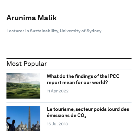
Arunima Malik
Lecturer in Sustainability, University of Sydney
Most Popular
What do the findings of the IPCC
report mean for our world?
11 Apr 2022
Le tourisme, secteur poids lourd des
émissions de CO₂
16 Jul 2018