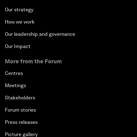
Our strategy
How we work
Our leadership and governance
Our Impact
More from the Forum
Centres
Meetings
Stakeholders
Forum stories
Press releases
Picture gallery