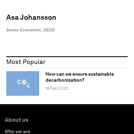
Asa Johansson
Senior Economist , OECD
Most Popular
How can we ensure sustainable
decarbonization?
18 Feb 2022
About us
Who we are