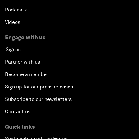
Podcasts
Videos
Engage with us
Sign in
Partner with us
Become a member
Sign up for our press releases
Subscribe to our newsletters
Contact us
Quick links
Sustainability at the Forum