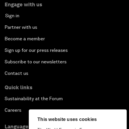
Engage with us
Sign in
Partner with us
Become a member
Sign up for our press releases
Subscribe to our newsletters
Contact us
Quick links
Sustainability at the Forum
Careers
This website uses cookies
Language editions