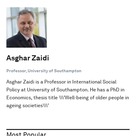
Asghar Zaidi
Professor, University of Southampton
Asghar Zaidi is a Professor in International Social
Policy at University of Southampton. He has a PhD in
Economics, thesis title \\\'Well-being of older people in
ageing societies\\\'
Most Popular