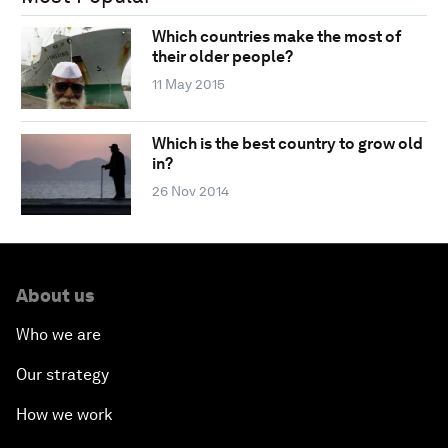
Which countries make the most of
their older people?
11 May 2015
Which is the best country to grow old
in?
26 Nov 2014
About us
Who we are
Our strategy
How we work