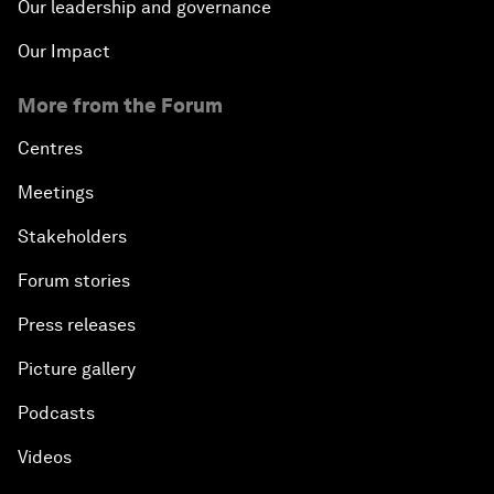
Our leadership and governance
Our Impact
More from the Forum
Centres
Meetings
Stakeholders
Forum stories
Press releases
Picture gallery
Podcasts
Videos