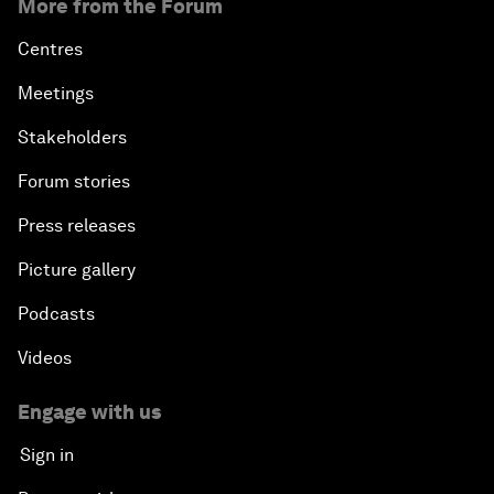
More from the Forum
Centres
Meetings
Stakeholders
Forum stories
Press releases
Picture gallery
Podcasts
Videos
Engage with us
Sign in