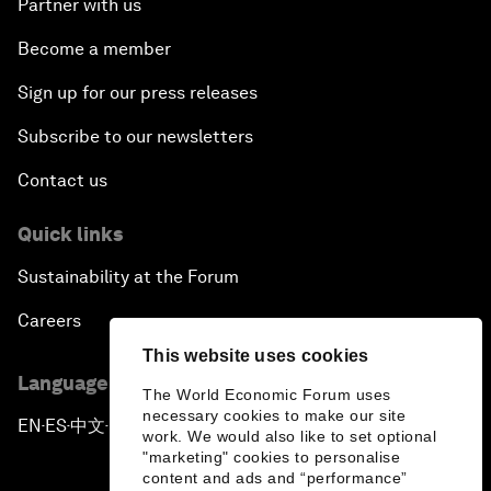
Partner with us
Become a member
Sign up for our press releases
Subscribe to our newsletters
Contact us
Quick links
Sustainability at the Forum
Careers
This website uses cookies
Language editions
The World Economic Forum uses
necessary cookies to make our site
EN
ES
中文
日本語
▪
▪
▪
work. We would also like to set optional
"marketing" cookies to personalise
content and ads and “performance”