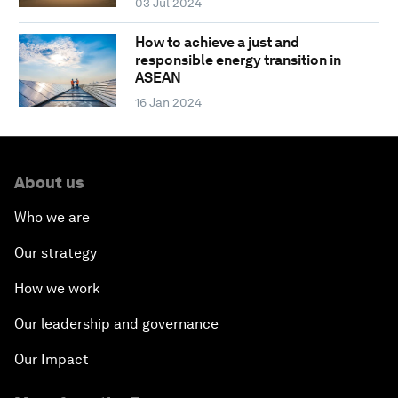
03 Jul 2024
How to achieve a just and
responsible energy transition in
ASEAN
16 Jan 2024
About us
Who we are
Our strategy
How we work
Our leadership and governance
Our Impact