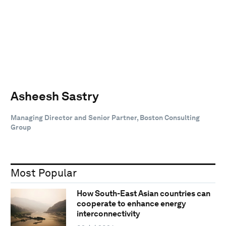
Asheesh Sastry
Managing Director and Senior Partner, Boston Consulting
Group
Most Popular
How South-East Asian countries can
cooperate to enhance energy
interconnectivity