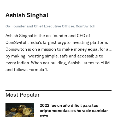
Ashish Singhal
Co-Founder and Chief Executive Officer, CoinSwitch
Ashish Singhal is the co-founder and CEO of
CoinSwitch, India's largest crypto investing platform.
Coinswitch is on a mission to make money equal for all,
by making investing simple, safe and accessible to
every Indian. When not building, Ashish listens to EDM
and follows Formula 1.
Most Popular
2022 fue un año difícil para las
criptomonedas: es hora de cambiar
esto