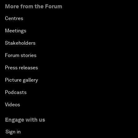
More from the Forum
Centres
Meetings
Stakeholders
Forum stories
Press releases
Picture gallery
Podcasts
Videos
Engage with us
Sign in