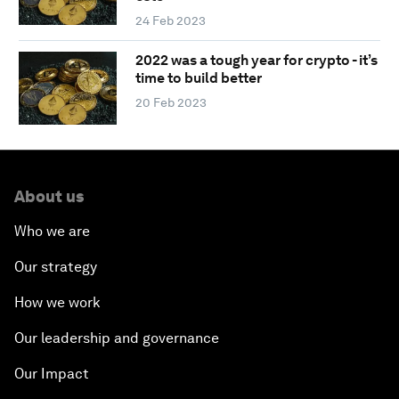
24 Feb 2023
2022 was a tough year for crypto - it’s
time to build better
20 Feb 2023
About us
Who we are
Our strategy
How we work
Our leadership and governance
Our Impact