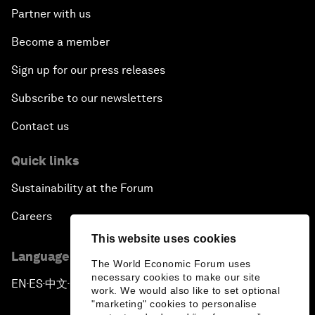
Partner with us
Become a member
Sign up for our press releases
Subscribe to our newsletters
Contact us
Quick links
Sustainability at the Forum
Careers
This website uses cookies
Language editions
The World Economic Forum uses
necessary cookies to make our site
EN
ES
中文
日本語
▪
▪
▪
work. We would also like to set optional
"marketing" cookies to personalise