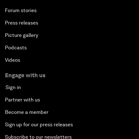
Forum stories
Press releases
Picture gallery
Podcasts
Videos
Engage with us
Sign in
Partner with us
Become a member
Sign up for our press releases
Subscribe to our newsletters