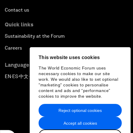
Contact us
Quick links
Sustainability at the Forum
Careers
This website uses cookies
Language editions
The World Economic Forum uses
necessary cookies to make our site
EN
ES
中文
日本語
▪
▪
▪
work. We would also like to set optional
"marketing" cookies to personalise
content and ads and “performance”
cookies to improve the website.
Reject optional cookies
Privacy Policy & Terms of Service
Accept all cookies
Sitemap