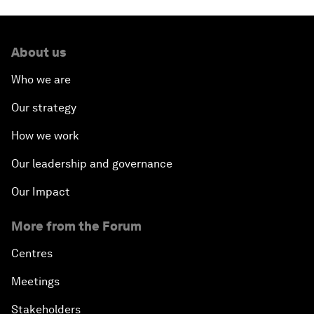
About us
Who we are
Our strategy
How we work
Our leadership and governance
Our Impact
More from the Forum
Centres
Meetings
Stakeholders