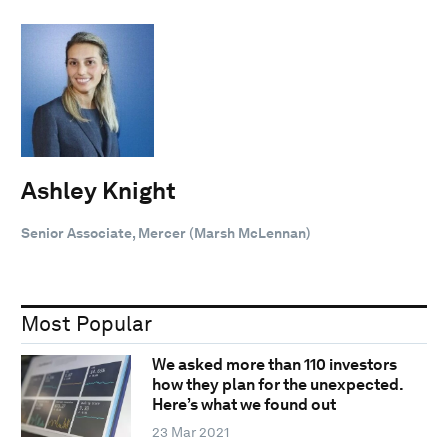
Ashley Knight
Senior Associate, Mercer (Marsh McLennan)
Most Popular
We asked more than 110 investors
how they plan for the unexpected.
Here’s what we found out
23 Mar 2021