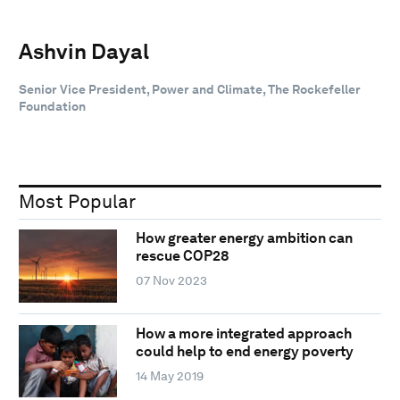
Ashvin Dayal
Senior Vice President, Power and Climate, The Rockefeller
Foundation
Most Popular
How greater energy ambition can
rescue COP28
07 Nov 2023
How a more integrated approach
could help to end energy poverty
14 May 2019