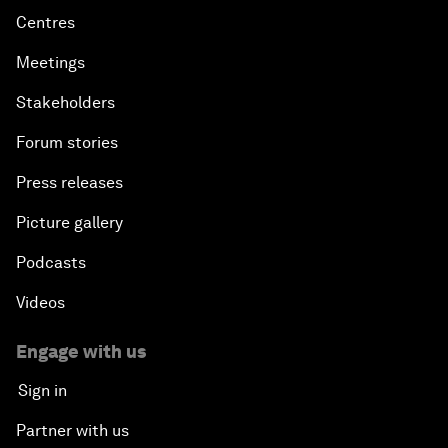
Centres
Meetings
Stakeholders
Forum stories
Press releases
Picture gallery
Podcasts
Videos
Engage with us
Sign in
Partner with us