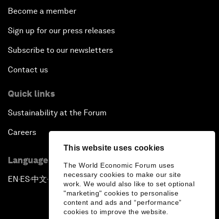
Become a member
Sign up for our press releases
Subscribe to our newsletters
Contact us
Quick links
Sustainability at the Forum
Careers
This website uses cookies
Language editions
The World Economic Forum uses
necessary cookies to make our site
EN
ES
中文
日本語
▪
▪
▪
work. We would also like to set optional
"marketing" cookies to personalise
content and ads and “performance”
cookies to improve the website.