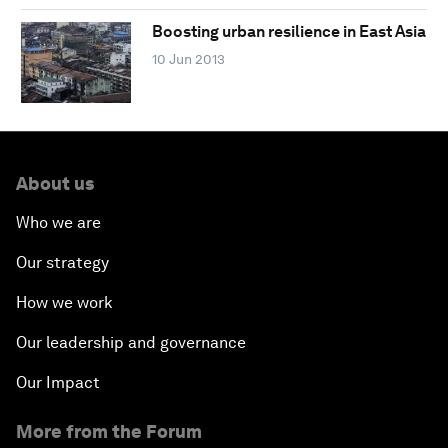
Boosting urban resilience in East Asia
10 Jun 2013
About us
Who we are
Our strategy
How we work
Our leadership and governance
Our Impact
More from the Forum